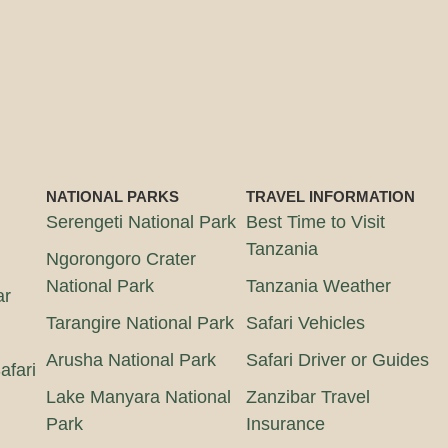
NATIONAL PARKS
TRAVEL INFORMATION
Serengeti National Park
Best Time to Visit
Tanzania
Ngorongoro Crater
National Park
Tanzania Weather
ar
Tarangire National Park
Safari Vehicles
Arusha National Park
Safari Driver or Guides
afari
Lake Manyara National
Zanzibar Travel
Park
Insurance