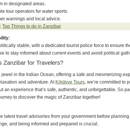
m in designated areas.
le tour operators for water sports.
er warnings and local advice.
:
Top Things to do in Zanzibar
ility:
litically stable, with a dedicated tourist police force to ensure the
ise to stay informed about current events and avoid political gath
s Zanzibar for Travelers?
 jewel in the Indian Ocean, offering a safe and mesmerizing exp
elaxation and adventure. At
Kilidove Tours
, we’re committed to p
but an experience that’s safe, authentic, and unforgettable. So p
ourney to discover the magic of Zanzibar together!
e latest travel advisories from your government before planning y
nge, and being informed and prepared is crucial.