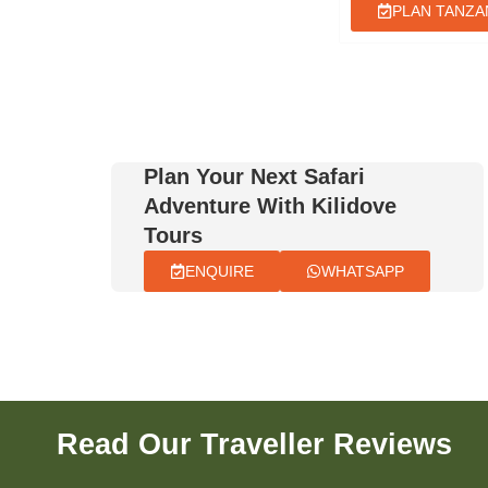
PLAN TANZAN
Plan Your Next Safari
Adventure With Kilidove
Tours
ENQUIRE
WHATSAPP
Read Our Traveller Reviews