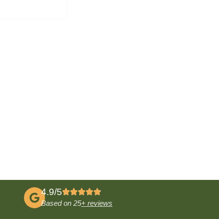
4.9/5
Based on 25
+ reviews