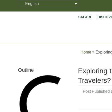
English
SAFARI
DISCOV
Home
»
Exploring
Exploring 
Outline
Travelers?
Post Published 