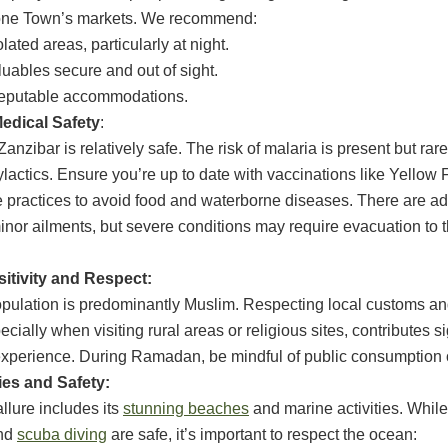
tone Town’s markets. We recommend:
lated areas, particularly at night.
uables secure and out of sight.
 reputable accommodations.
edical Safety
:
anzibar is relatively safe. The risk of malaria is present but rare
ylactics. Ensure you’re up to date with vaccinations like Yellow 
 practices to avoid food and waterborne diseases. There are a
r minor ailments, but severe conditions may require evacuation to
sitivity and Respect:
pulation is predominantly Muslim. Respecting local customs an
cially when visiting rural areas or religious sites, contributes si
perience. During Ramadan, be mindful of public consumption o
ies and Safety:
llure includes its
stunning beaches
and marine activities. Whil
and
scuba diving
are safe, it’s important to respect the ocean: