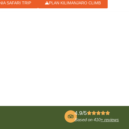
IA SAFARI TRIP
PLAN KILIMANJARO CLIMB
4.9/5
Based on 410
+ reviews