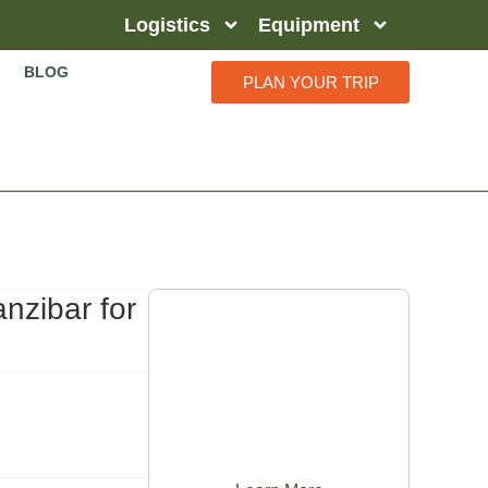
Logistics
Equipment
BLOG
PLAN YOUR TRIP
nzibar for