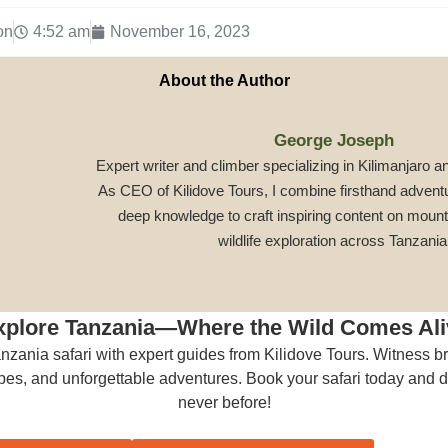
on
4:52 am
November 16, 2023
About the Author
George Joseph
Expert writer and climber specializing in Kilimanjaro a
As CEO of Kilidove Tours, I combine firsthand advent
deep knowledge to craft inspiring content on mount
wildlife exploration across Tanzania
xplore Tanzania—Where the Wild Comes Ali
anzania safari with expert guides from Kilidove Tours. Witness br
es, and unforgettable adventures. Book your safari today and di
never before!