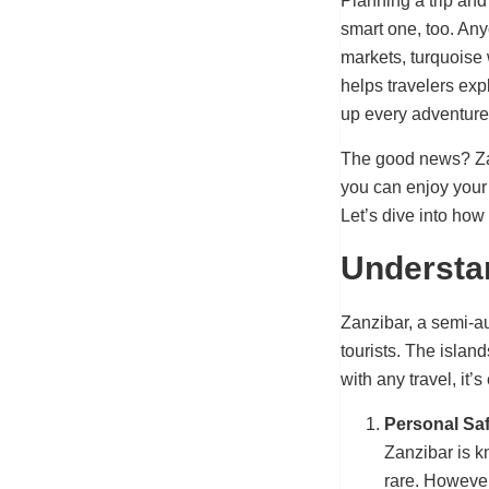
Planning a trip and
smart one, too. An
markets, turquoise 
helps travelers exp
up every adventure
The good news? Zanz
you can enjoy your 
Let’s dive into how
Understan
Zanzibar, a semi-au
tourists. The islan
with any travel, it
Personal Saf
Zanzibar is kn
rare. However