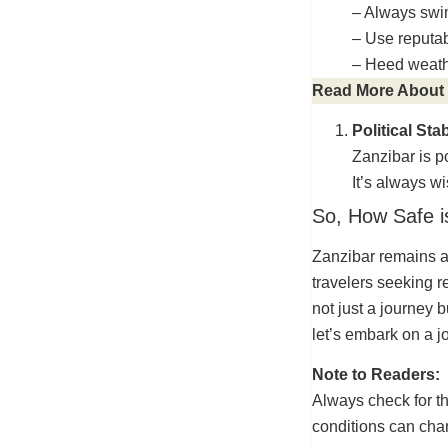
– Always swi
– Use reputab
– Heed weath
Read More About
Political Stab
Zanzibar is po
It’s always w
So, How Safe i
Zanzibar remains a
travelers seeking r
not just a journey 
let’s embark on a j
Note to Readers:
Always check for th
conditions can cha