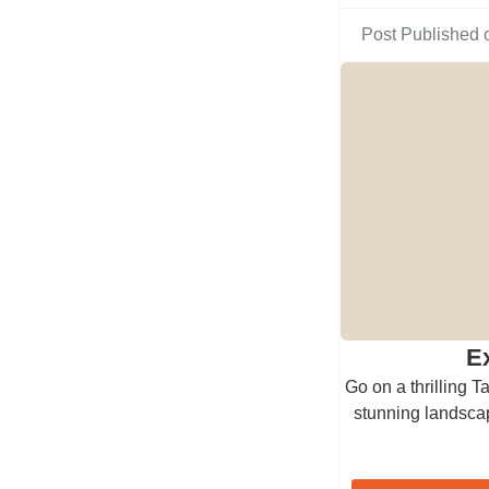
Post Published 
E
Go on a thrilling T
stunning landscap