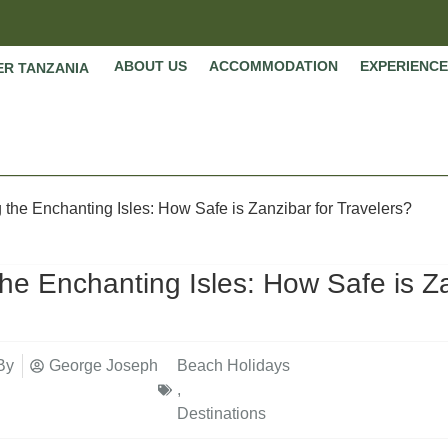
ABOUT US
ACCOMMODATION
EXPERIENCE
ER TANZANIA
 the Enchanting Isles: How Safe is Zanzibar for Travelers?
the Enchanting Isles: How Safe is Za
By
George Joseph
Beach Holidays
,
Destinations