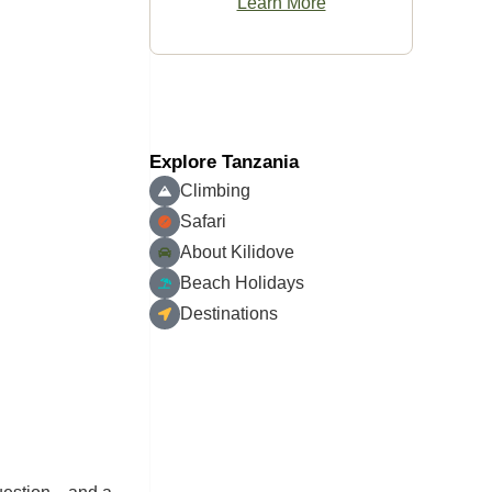
Learn More
Explore Tanzania
Climbing
Safari
About Kilidove
Beach Holidays
Destinations