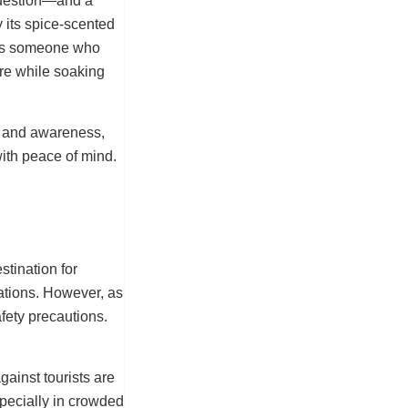
 question—and a
 its spice-scented
 As someone who
ure while soaking
ps and awareness,
ith peace of mind.
tination for
nations. However, as
afety precautions.
gainst tourists are
specially in crowded