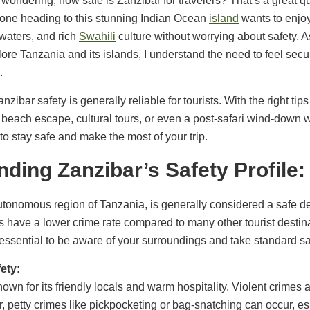
 wondering, how safe is Zanzibar for travelers? That’s a great
yone heading to this stunning Indian Ocean
island
wants to enjoy
waters, and rich
Swahili
culture without worrying about safety.
lore Tanzania and its islands, I understand the need to feel sec
.
ibar safety is generally reliable for tourists. With the right ti
beach escape, cultural tours, or even a post-safari wind-down w
 to stay safe and make the most of your trip.
ding Zanzibar’s Safety Profile:
tonomous region of Tanzania, is generally considered a safe des
ds have a lower crime rate compared to many other tourist desti
’s essential to be aware of your surroundings and take standard s
ety:
own for its friendly locals and warm hospitality. Violent crimes a
, petty crimes like pickpocketing or bag-snatching can occur, e