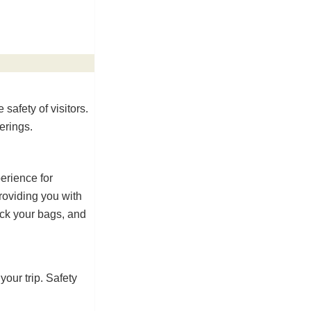
 safety of visitors.
erings.
erience for
roviding you with
ack your bags, and
our trip. Safety