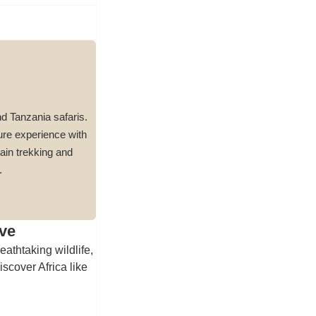
nd Tanzania safaris.
ure experience with
ain trekking and
.
ve
eathtaking wildlife,
scover Africa like