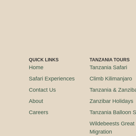
QUICK LINKS
TANZANIA TOURS
Home
Tanzania Safari
Safari Experiences
Climb Kilimanjaro
Contact Us
Tanzania & Zanzib
About
Zanzibar Holidays
Careers
Tanzania Balloon S
Wildebeests Great
Migration