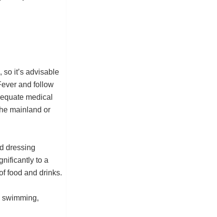
, so it’s advisable
Fever and follow
dequate medical
 the mainland or
d dressing
gnificantly to a
f food and drinks.
e swimming,