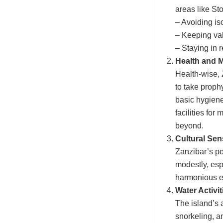
areas like S
– Avoiding iso
– Keeping val
– Staying in
Health and M
Health-wise, Z
to take proph
basic hygiene
facilities fo
beyond.
Cultural Sen
Zanzibar’s po
modestly, espe
harmonious ex
Water Activit
The island’s a
snorkeling, 