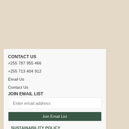
CONTACT US
+255 787 955 466
+255 713 404 912
Email Us
Contact Us
JOIN EMAIL LIST
Join Email List
SUSTAINABILITY POLICY