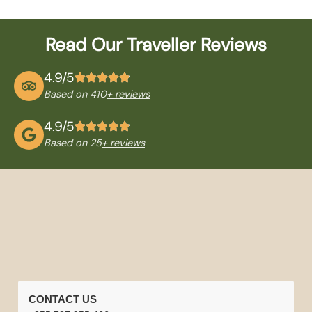
Read Our Traveller Reviews
4.9/5
Based on 410
+ reviews
4.9/5
Based on 25
+ reviews
QUICK
TANZANIA
NATIONAL
TRAVEL
CONTACT US
LINKS
TOURS
PARKS
INFORMATION