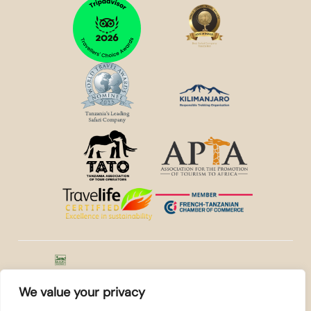
© 2026
Kilidove
WE ACCEPT
Tours Arusha,
We value your privacy
Tanzania
. All rights