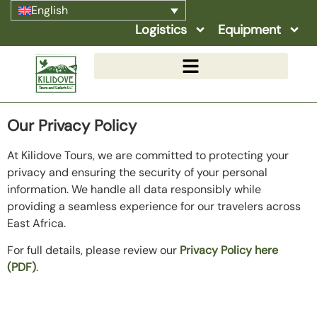
English
Logistics
Equipment
Our Privacy Policy
At Kilidove Tours, we are committed to protecting your
privacy and ensuring the security of your personal
information. We handle all data responsibly while
providing a seamless experience for our travelers across
East Africa.
For full details, please review our
Privacy Policy here
(PDF)
.