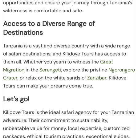
opportunities and ensure your journey through Tanzania’s
wilderness is comfortable and safe.
Access to a Diverse Range of
Destinations
Tanzania is a vast and diverse country with a wide range
of safari destinations, and Kilidove Tours has access to
them all. Whether you yearn to witness the
Great
Migration
in the
Serengeti
, explore the pristine
Ngorongoro
Crater
, or relax on the white sands of
Zanzibar
, Kilidove
Tours can make your dreams come true.
Let’s go!
Kilidove Tours is the ideal safari agency for your Tanzanian
adventure. Their commitment to sustainability,
unbeatable value for money, local expertise, customized
packages, ethical tourism practices, exceptional guides,