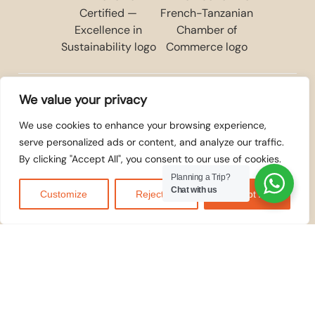
We value your privacy
WE ACCEPT
We use cookies to enhance your browsing experience,
serve personalized ads or content, and analyze our traffic.
By clicking "Accept All", you consent to our use of cookies.
Planning a Trip?
Chat with us
Customize
Reject All
Accept All
© 2026
Kilidove
Tours Arusha,
Tanzania
. All rights
reserved.