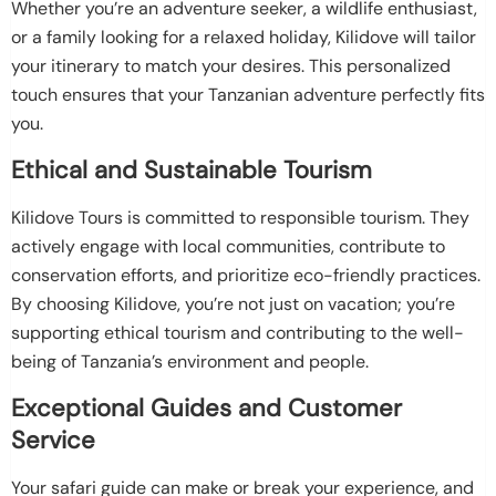
Whether you’re an adventure seeker, a wildlife enthusiast,
or a family looking for a relaxed holiday, Kilidove will tailor
your itinerary to match your desires. This personalized
touch ensures that your Tanzanian adventure perfectly fits
you.
Ethical and Sustainable Tourism
Kilidove Tours is committed to responsible tourism. They
actively engage with local communities, contribute to
conservation efforts, and prioritize eco-friendly practices.
By choosing Kilidove, you’re not just on vacation; you’re
supporting ethical tourism and contributing to the well-
being of Tanzania’s environment and people.
Exceptional Guides and Customer
Service
Your safari guide can make or break your experience, and