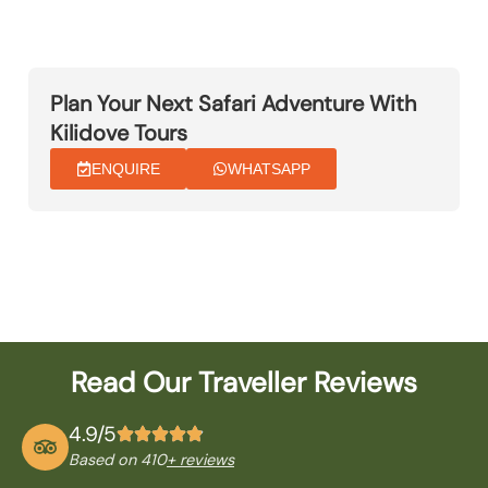
Plan Your Next Safari Adventure With
Kilidove Tours
ENQUIRE
WHATSAPP
Read Our Traveller Reviews
4.9/5
Based on 410
+ reviews