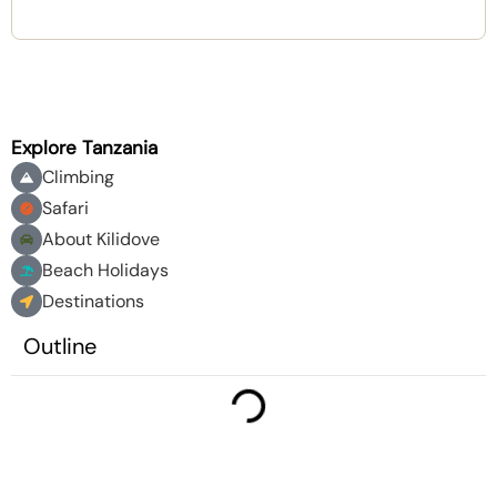
Explore Tanzania
Climbing
Safari
About Kilidove
Beach Holidays
Destinations
Outline