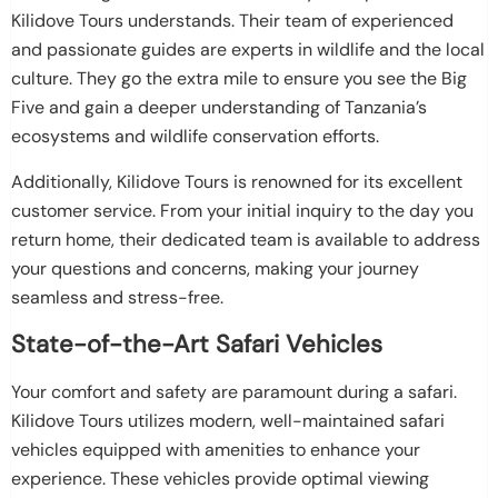
Kilidove Tours understands. Their team of experienced
and passionate guides are experts in wildlife and the local
culture. They go the extra mile to ensure you see the Big
Five and gain a deeper understanding of Tanzania’s
ecosystems and wildlife conservation efforts.
Additionally, Kilidove Tours is renowned for its excellent
customer service. From your initial inquiry to the day you
return home, their dedicated team is available to address
your questions and concerns, making your journey
seamless and stress-free.
State-of-the-Art Safari Vehicles
Your comfort and safety are paramount during a safari.
Kilidove Tours utilizes modern, well-maintained safari
vehicles equipped with amenities to enhance your
experience. These vehicles provide optimal viewing