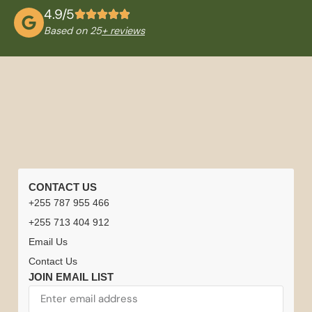
4.9/5
Based on 25
+ reviews
QUICK
TANZANIA
NATIONAL
TRAVEL
CONTACT US
LINKS
TOURS
PARKS
INFORMATION
+255 787 955 466
Home
Careers
Tanzania
Tanzania +
Serengeti
Arusha
Best
Safari
+255 713 404 912
Safari
Zanzibar
National
National
Time to
Driver
Safari
Email Us
Honeymoon
Park
Park
Visit
or
Experiences
Climb
Contact Us
Tanzania
Guides
Kilimanjaro
Tanzania
Ngorongoro
Lake
JOIN EMAIL LIST
Contact
&
Crater
Manyara
Tanzania
Zanzibar
Us
Tanzania
Zanzibar
National
National
Weather
Travel