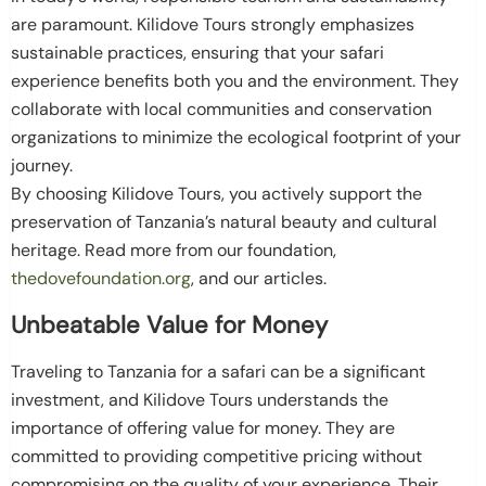
are paramount. Kilidove Tours strongly emphasizes
sustainable practices, ensuring that your safari
experience benefits both you and the environment. They
collaborate with local communities and conservation
organizations to minimize the ecological footprint of your
journey.
By choosing Kilidove Tours, you actively support the
preservation of Tanzania’s natural beauty and cultural
heritage. Read more from our foundation,
thedovefoundation.org
, and our articles.
Unbeatable Value for Money
Traveling to Tanzania for a safari can be a significant
investment, and Kilidove Tours understands the
importance of offering value for money. They are
committed to providing competitive pricing without
compromising on the quality of your experience. Their