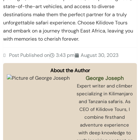
state-of-the-art vehicles, and access to diverse
destinations make them the perfect partner for a truly
unforgettable safari experience. Choose Kilidove Tours
and embark on a journey through East Africa, leaving you
with memories to cherish forever.
Post Published on
3:43 pm
August 30, 2023
About the Author
George Joseph
Expert writer and climber
specializing in Kilimanjaro
and Tanzania safaris. As
CEO of Kilidove Tours, I
combine firsthand
adventure experience
with deep knowledge to