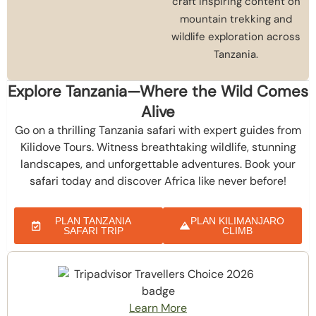
craft inspiring content on
mountain trekking and
wildlife exploration across
Tanzania.
Explore Tanzania—Where the Wild Comes
Alive
Go on a thrilling Tanzania safari with expert guides from
Kilidove Tours. Witness breathtaking wildlife, stunning
landscapes, and unforgettable adventures. Book your
safari today and discover Africa like never before!
PLAN TANZANIA
PLAN KILIMANJARO
SAFARI TRIP
CLIMB
Learn More