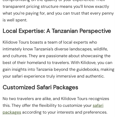
transparent pricing structure means you’ll know exactly
what you’re paying for, and you can trust that every penny
is well spent.
Local Expertise: A Tanzanian Perspective
Kilidove Tours boasts a team of local experts who
intimately know Tanzania’s diverse landscapes, wildlife,
and cultures. They are passionate about showcasing the
best of their homeland to travelers. With Kilidove, you can
gain insights into Tanzania beyond the guidebooks, making
your safari experience truly immersive and authentic.
Customized Safari Packages
No two travelers are alike, and Kilidove Tours recognizes
this. They offer the flexibility to customize your
safari
packages
according to your interests and preferences.