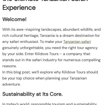
Experience
Welcome!
With its awe-inspiring landscapes, abundant wildlife, and
rich cultural heritage, Tanzania is a dream destination for
any safari enthusiast. To make your
Tanzanian safari
genuinely unforgettable, you need the right tour agency
by your side. Enter Kilidove Tours – a company that
stands out in the safari industry for numerous compelling
reasons.
In this blog post, we’ll explore why Kilidove Tours should
be your top choice when planning your Tanzanian
adventure.
Sustainability at Its Core.
In today’s world, responsible tourism and sustainability