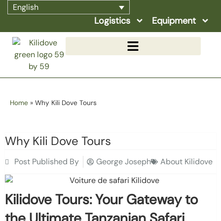
English
Logistics
Equipment
Home
»
Why Kili Dove Tours
Why Kili Dove Tours
Post Published By
George Joseph
About Kilidove
Kilidove Tours: Your Gateway to
the Ultimate Tanzanian Safari