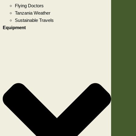
Flying Doctors
Tanzania Weather
Sustainable Travels
Equipment