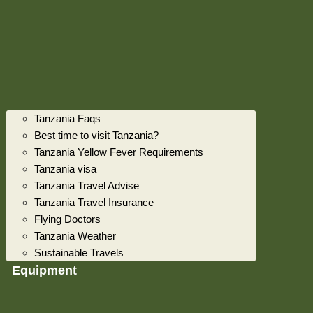
Tanzania Faqs
Best time to visit Tanzania?
Tanzania Yellow Fever Requirements
Tanzania visa
Tanzania Travel Advise
Tanzania Travel Insurance
Flying Doctors
Tanzania Weather
Sustainable Travels
Equipment