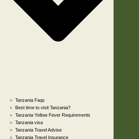
Tanzania Faqs
Best time to visit Tanzania?
Tanzania Yellow Fever Requirements
Tanzania visa
Tanzania Travel Advise
Tanzania Travel Insurance