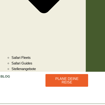
Safari Fleets
Safari Guides
Stellenangebote
BLOG
PLANE DEINE
REISE