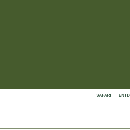
SAFARI
ENTD