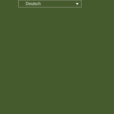
Deutsch