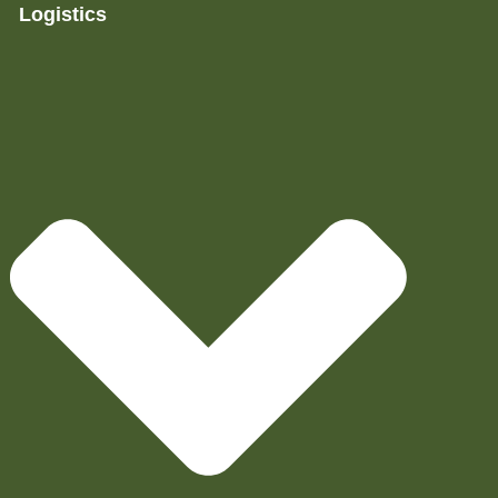
Logistics