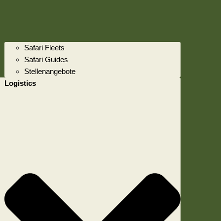
Safari Fleets
Safari Guides
Stellenangebote
Logistics