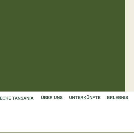
ÜBER UNS
UNTERKÜNFTE
ERLEBNIS
ECKE TANSANIA