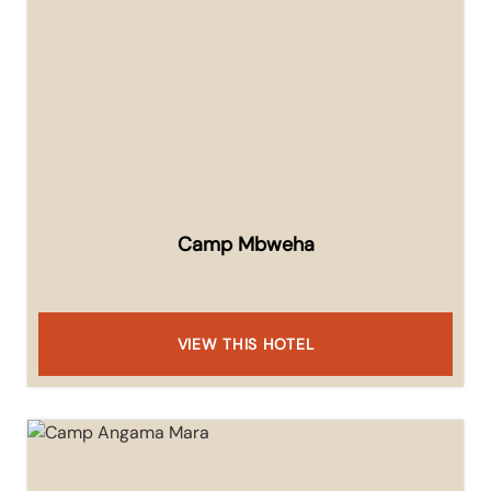
Camp Mbweha
VIEW THIS HOTEL