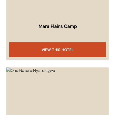
Mara Plains Camp
VIEW THIS HOTEL