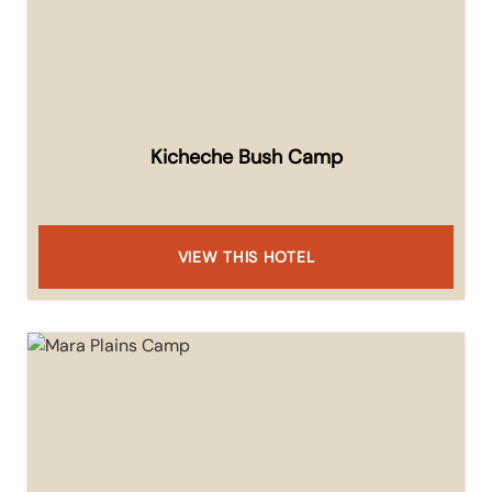
Kicheche Bush Camp
VIEW THIS HOTEL