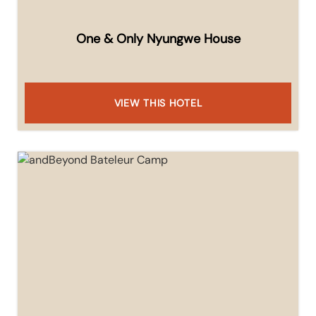
One & Only Nyungwe House
VIEW THIS HOTEL