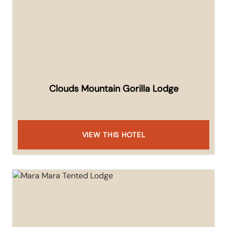
Clouds Mountain Gorilla Lodge
VIEW THIS HOTEL