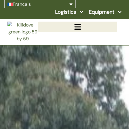
Français
Logistics
Equipment