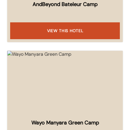
AndBeyond Bateleur Camp
VIEW THIS HOTEL
Wayo Manyara Green Camp