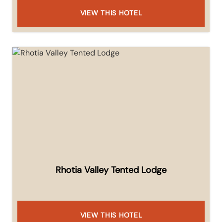
VIEW THIS HOTEL
Rhotia Valley Tented Lodge
VIEW THIS HOTEL