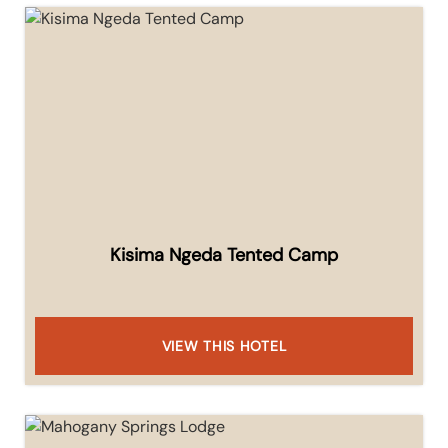
Kisima Ngeda Tented Camp
VIEW THIS HOTEL