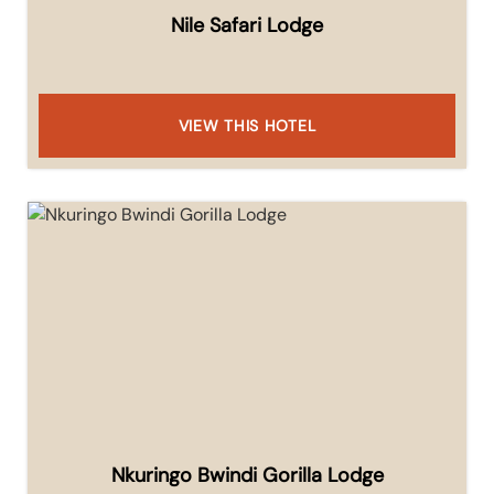
Nile Safari Lodge
VIEW THIS HOTEL
Nkuringo Bwindi Gorilla Lodge