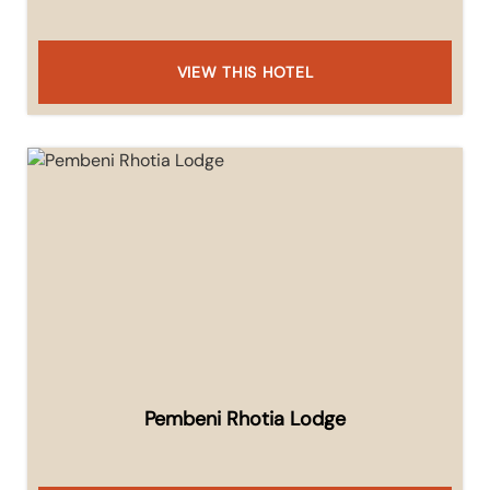
VIEW THIS HOTEL
Pembeni Rhotia Lodge