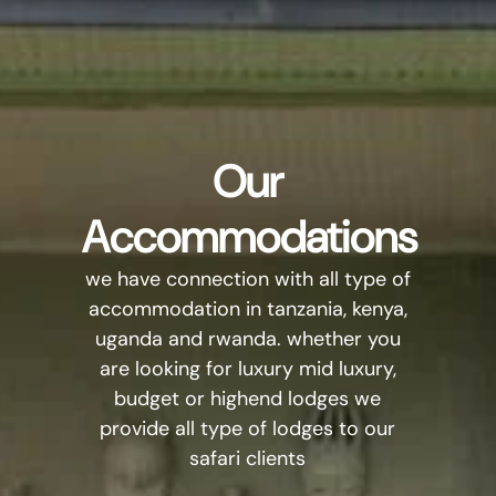
Our
Accommodations
we have connection with all type of
accommodation in tanzania, kenya,
uganda and rwanda. whether you
are looking for luxury mid luxury,
budget or highend lodges we
provide all type of lodges to our
safari clients