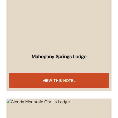
Mahogany Springs Lodge
VIEW THIS HOTEL