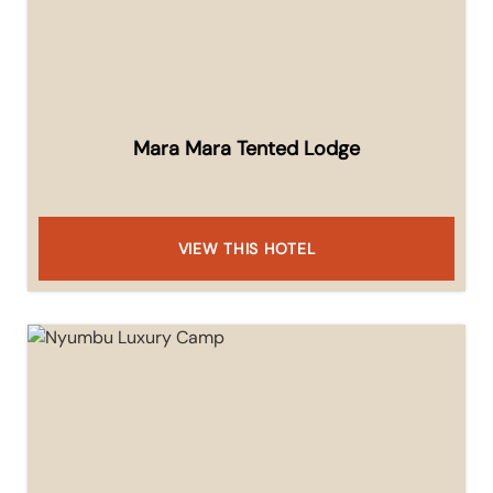
Mara Mara Tented Lodge
VIEW THIS HOTEL