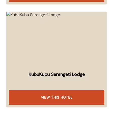
KubuKubu Serengeti Lodge
VIEW THIS HOTEL