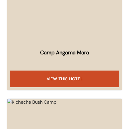
Camp Angama Mara
VIEW THIS HOTEL