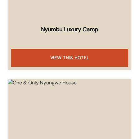
Nyumbu Luxury Camp
VIEW THIS HOTEL