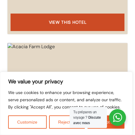
VIEW THIS HOTEL
We value your privacy
We use cookies to enhance your browsing experience,
serve personalized ads or content, and analyze our traffic.
By clicking "Accept All", you consent to our use of cookies.
Tu prépares un
Acacia Farm Lodge
voyage ?
Discute
Customize
Reject All
Accept All
avec nous