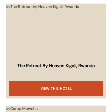
The Retreat By Heaven Kigali, Rwanda
VIEW THIS HOTEL