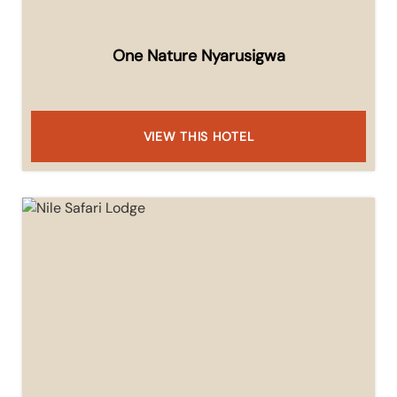
One Nature Nyarusigwa
VIEW THIS HOTEL