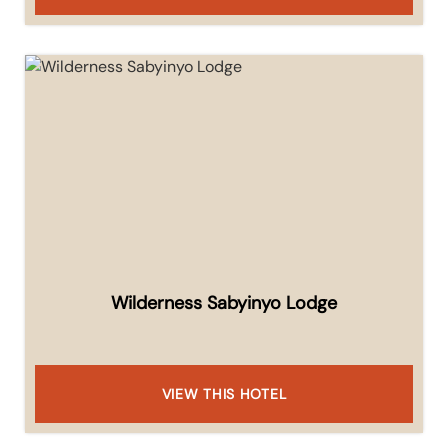
Wilderness Sabyinyo Lodge
VIEW THIS HOTEL