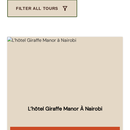
FILTER ALL TOURS
L’hôtel Giraffe Manor À Nairobi