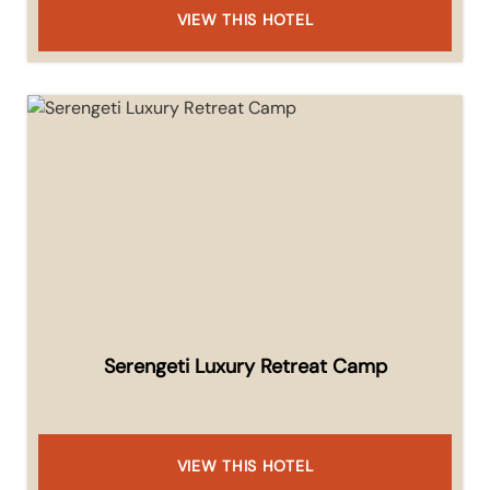
VIEW THIS HOTEL
Serengeti Luxury Retreat Camp
VIEW THIS HOTEL