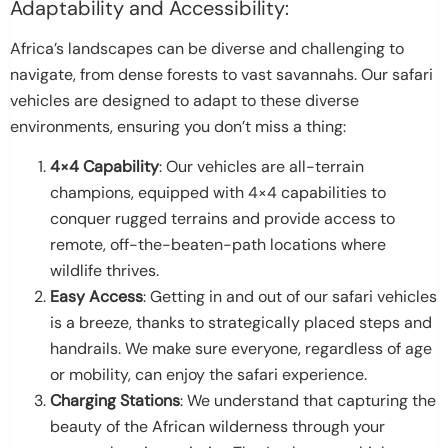
Adaptability and Accessibility:
Africa’s landscapes can be diverse and challenging to
navigate, from dense forests to vast savannahs. Our safari
vehicles are designed to adapt to these diverse
environments, ensuring you don’t miss a thing:
4×4 Capability
: Our vehicles are all-terrain
champions, equipped with 4×4 capabilities to
conquer rugged terrains and provide access to
remote, off-the-beaten-path locations where
wildlife thrives.
Easy Access
: Getting in and out of our safari vehicles
is a breeze, thanks to strategically placed steps and
handrails. We make sure everyone, regardless of age
or mobility, can enjoy the safari experience.
Charging Stations
: We understand that capturing the
beauty of the African wilderness through your