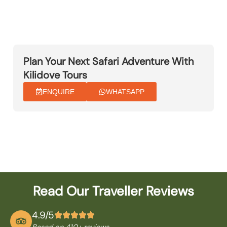
Plan Your Next Safari Adventure With
Kilidove Tours
ENQUIRE
WHATSAPP
Read Our Traveller Reviews
4.9/5
Based on 410
+ reviews