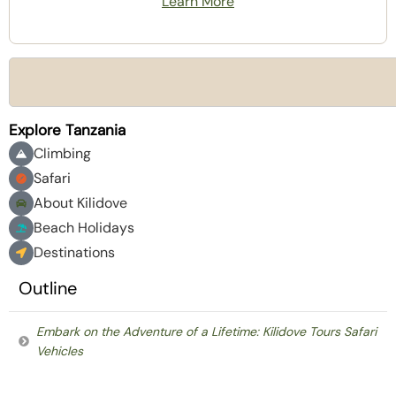
Learn More
Explore Tanzania
Climbing
Safari
About Kilidove
Beach Holidays
Destinations
Outline
Embark on the Adventure of a Lifetime: Kilidove Tours Safari
Vehicles