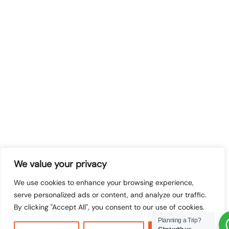
We value your privacy
We use cookies to enhance your browsing experience,
serve personalized ads or content, and analyze our traffic.
By clicking "Accept All", you consent to our use of cookies.
Planning a Trip?