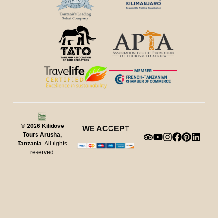
© 2026
Kilidove
WE ACCEPT
Tours Arusha,
Tanzania
. All rights
reserved.