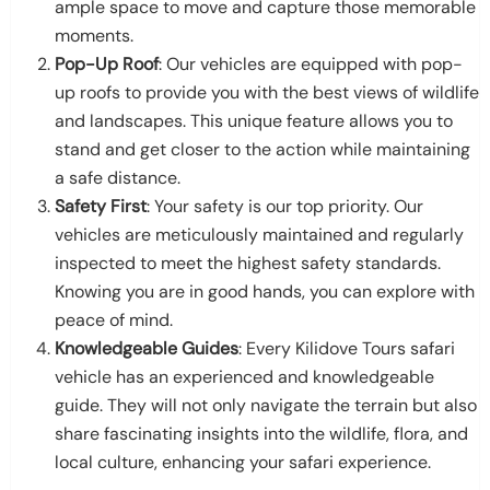
ample space to move and capture those memorable
moments.
Pop-Up Roof
: Our vehicles are equipped with pop-
up roofs to provide you with the best views of wildlife
and landscapes. This unique feature allows you to
stand and get closer to the action while maintaining
a safe distance.
Safety First
: Your safety is our top priority. Our
vehicles are meticulously maintained and regularly
inspected to meet the highest safety standards.
Knowing you are in good hands, you can explore with
peace of mind.
Knowledgeable Guides
: Every Kilidove Tours safari
vehicle has an experienced and knowledgeable
guide. They will not only navigate the terrain but also
share fascinating insights into the wildlife, flora, and
local culture, enhancing your safari experience.