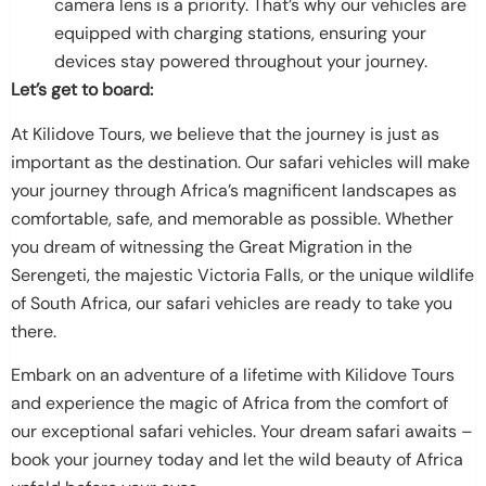
camera lens is a priority. That’s why our vehicles are
equipped with charging stations, ensuring your
devices stay powered throughout your journey.
Let’s get to board:
At Kilidove Tours, we believe that the journey is just as
important as the destination. Our safari vehicles will make
your journey through Africa’s magnificent landscapes as
comfortable, safe, and memorable as possible. Whether
you dream of witnessing the Great Migration in the
Serengeti, the majestic Victoria Falls, or the unique wildlife
of South Africa, our safari vehicles are ready to take you
there.
Embark on an adventure of a lifetime with Kilidove Tours
and experience the magic of Africa from the comfort of
our exceptional safari vehicles. Your dream safari awaits –
book your journey today and let the wild beauty of Africa