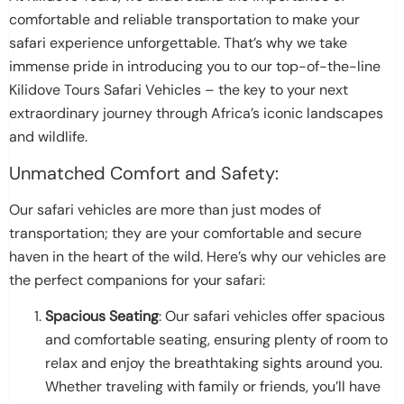
comfortable and reliable transportation to make your
safari experience unforgettable. That’s why we take
immense pride in introducing you to our top-of-the-line
Kilidove Tours Safari Vehicles – the key to your next
extraordinary journey through Africa’s iconic landscapes
and wildlife.
Unmatched Comfort and Safety:
Our safari vehicles are more than just modes of
transportation; they are your comfortable and secure
haven in the heart of the wild. Here’s why our vehicles are
the perfect companions for your safari:
Spacious Seating
: Our safari vehicles offer spacious
and comfortable seating, ensuring plenty of room to
relax and enjoy the breathtaking sights around you.
Whether traveling with family or friends, you’ll have