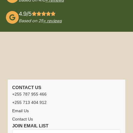
4.9/5
Based on 25
+ reviews
QUICK
TANZANIA
NATIONAL
TRAVEL
CONTACT US
LINKS
TOURS
PARKS
INFORMATION
+255 787 955 466
Home
Careers
Tanzania
Tanzania +
Serengeti
Arusha
Best
Safari
+255 713 404 912
Safari
Zanzibar
National
National
Time to
Driver
Safari
Email Us
Honeymoon
Park
Park
Visit
or
Experiences
Climb
Contact Us
Tanzania
Guides
Kilimanjaro
Tanzania
Ngorongoro
Lake
JOIN EMAIL LIST
Contact
&
Crater
Manyara
Tanzania
Zanzibar