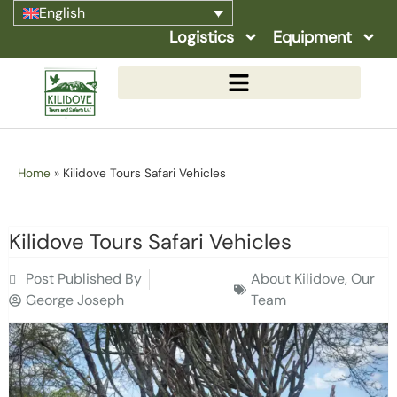
English
Logistics
Equipment
Home
»
Kilidove Tours Safari Vehicles
Kilidove Tours Safari Vehicles
Post Published By
About Kilidove
,
Our
George Joseph
Team