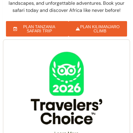
landscapes, and unforgettable adventures. Book your
safari today and discover Africa like never before!
PLAN TANZANIA
PLAN KILIMANJARO
SAFARI TRIP
CLIMB