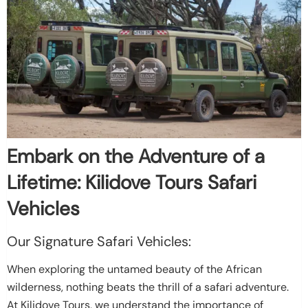
Embark on the Adventure of a
Lifetime: Kilidove Tours Safari
Vehicles
Our Signature Safari Vehicles:
When exploring the untamed beauty of the African
wilderness, nothing beats the thrill of a safari adventure.
At Kilidove Tours, we understand the importance of