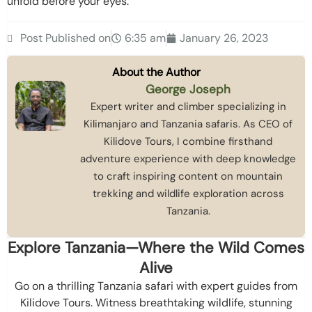
unfold before your eyes.
Post Published on
6:35 am
January 26, 2023
About the Author
George Joseph
Expert writer and climber specializing in
Kilimanjaro and Tanzania safaris. As CEO of
Kilidove Tours, I combine firsthand
adventure experience with deep knowledge
to craft inspiring content on mountain
trekking and wildlife exploration across
Tanzania.
Explore Tanzania—Where the Wild Comes
Alive
Go on a thrilling Tanzania safari with expert guides from
Kilidove Tours. Witness breathtaking wildlife, stunning