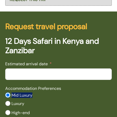
Request travel proposal
12 Days Safari in Kenya and
Zanzibar
Estimated arrival date
Accommodation Preferences
Mid Luxury
Luxury
High-end