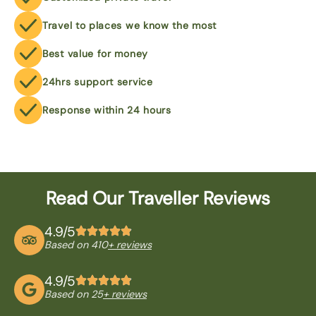
Travel to places we know the most
Best value for money
24hrs support service
Response within 24 hours
Read Our Traveller Reviews
4.9/5
Based on 410
+ reviews
4.9/5
Based on 25
+ reviews