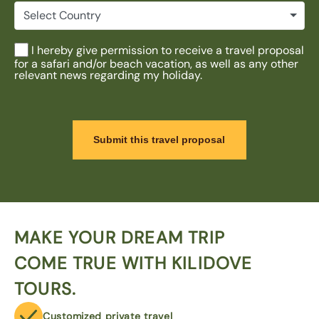
Select Country
I hereby give permission to receive a travel proposal
for a safari and/or beach vacation, as well as any other
relevant news regarding my holiday.
Submit this travel proposal
MAKE YOUR DREAM TRIP
COME TRUE WITH KILIDOVE
TOURS.
Customized private travel