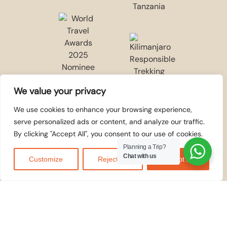
We value your privacy
We use cookies to enhance your browsing experience,
serve personalized ads or content, and analyze our traffic.
By clicking "Accept All", you consent to our use of cookies.
Planning a Trip?
Chat with us
Customize
Reject All
Accept All