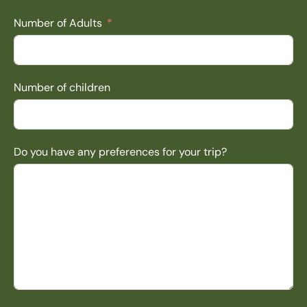
Number of Adults
Number of children
Do you have any preferences for your trip?