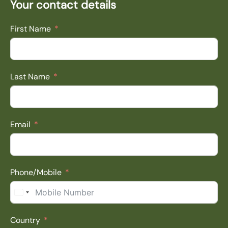
Your contact details
First Name
Last Name
Email
Phone/Mobile
South Africa +27
Country