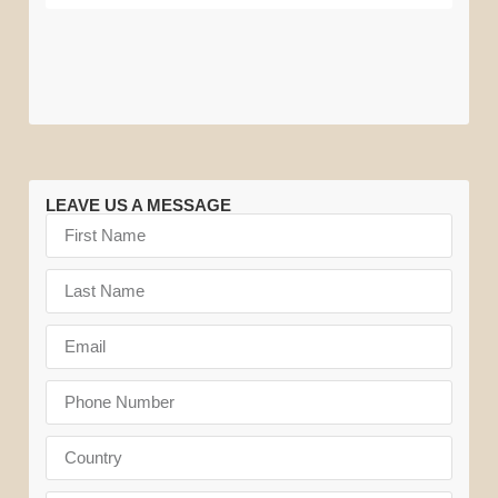
Migration
National
National
Park
Park
LEAVE US A MESSAGE