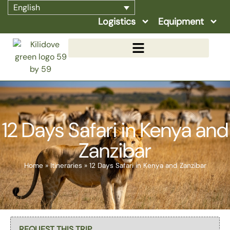
English
Logistics
Equipment
12 Days Safari in Kenya and
Zanzibar
Home
»
Itineraries
»
12 Days Safari in Kenya and Zanzibar
Select page