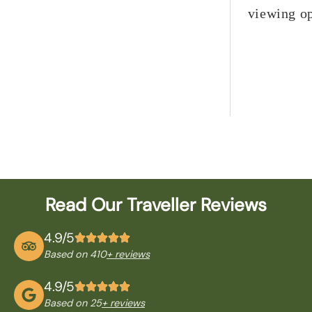
viewing op
Read Our Traveller Reviews
4.9/5
Based on 410
+ reviews
4.9/5
Based on 25
+ reviews