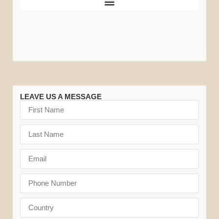
Great
Tarangire
Amboseli
Vehicles
Migration
National
National
Park
Park
LEAVE US A MESSAGE