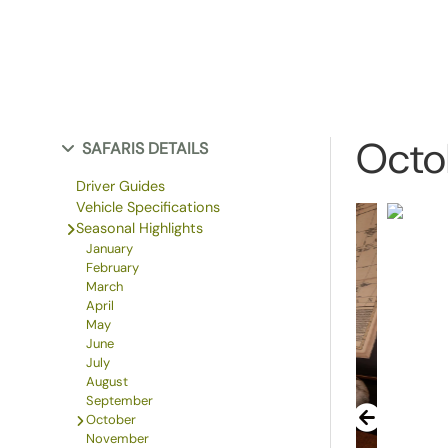
Octo
SAFARIS DETAILS
Driver Guides
Vehicle Specifications
Seasonal Highlights
January
February
March
April
May
June
July
August
September
October
November