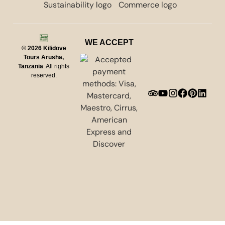
WE ACCEPT
© 2026
Kilidove
Tours Arusha,
Tanzania
. All rights
reserved.