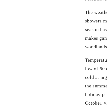
The weathe
showers ma
season has
makes game
woodlands 
Temperatur
low of 60 
cold at ni
the summe
holiday pe
October, v