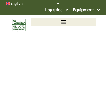
English
Logistics
Equipment
October
Home
»
Safaris Details
»
Seasonal Highlights
»
October