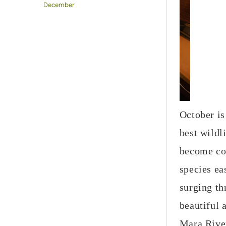
December
October is
best wildl
become co
species ea
surging th
beautiful 
Mara Rive