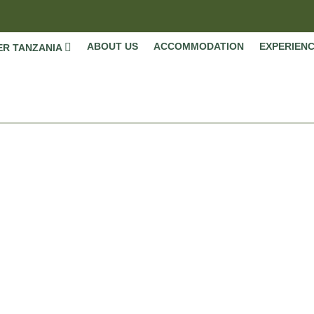
ABOUT US
ACCOMMODATION
EXPERIEN
ER TANZANIA
September
Home
»
Safaris Details
»
Seasonal Highlights
»
September