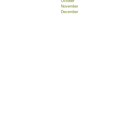
October
November
December