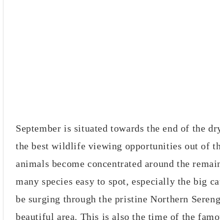
September is situated towards the end of the dr
the best wildlife viewing opportunities out of t
animals become concentrated around the remai
many species easy to spot, especially the big c
be surging through the pristine Northern Sereng
beautiful area. This is also the time of the fam