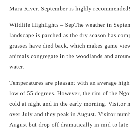
Mara River. September is highly recommended
Wildlife Highlights – SepThe weather in Septe
landscape is parched as the dry season has com
grasses have died back, which makes game view
animals congregate in the woodlands and aroun
water.
Temperatures are pleasant with an average high
low of 55 degrees. However, the rim of the Ngo
cold at night and in the early morning. Visitor
over July and they peak in August. Visitor numbe
August but drop off dramatically in mid to lat