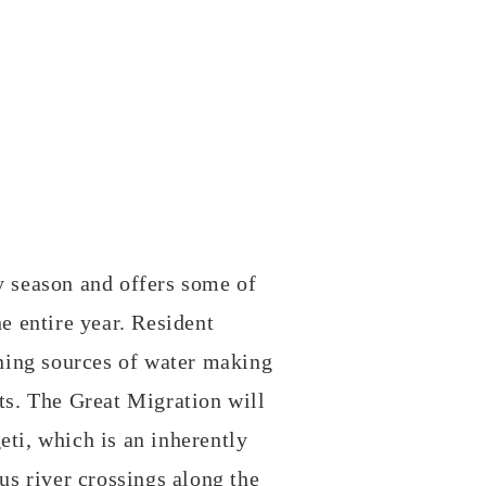
y season and offers some of
he entire year. Resident
ning sources of water making
ats. The Great Migration will
eti, which is an inherently
ous river crossings along the