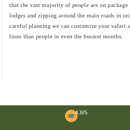
that the vast majority of people are on package 
lodges and zipping around the main roads in on
careful planning we can customize your safari 
lions than people in even the busiest months.
4.9/5