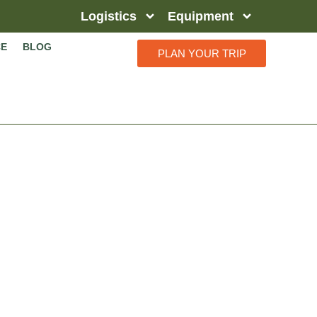
Logistics
Equipment
CE
BLOG
PLAN YOUR TRIP