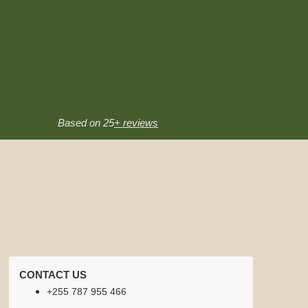
Based on 25
+ reviews
CONTACT US
+255 787 955 466