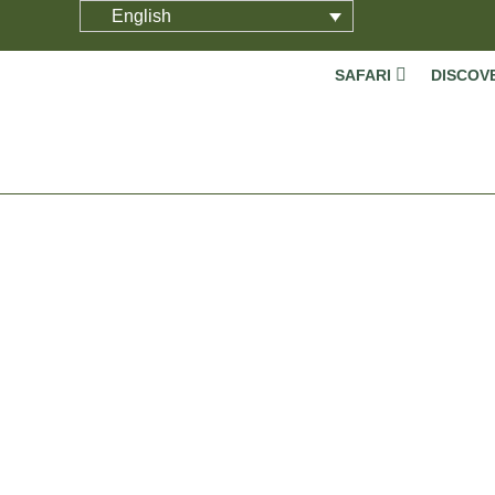
English
SAFARI
DISCOV