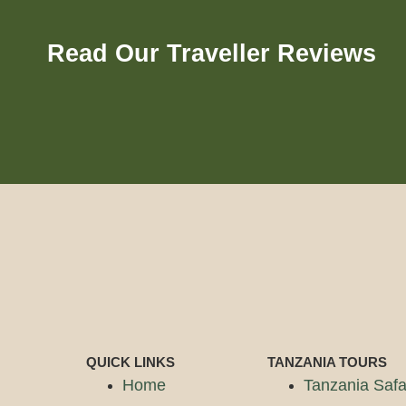
Read Our Traveller Reviews
QUICK LINKS
TANZANIA TOURS
Home
Tanzania Safa