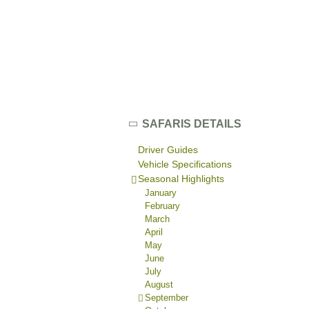
SAFARIS DETAILS
Driver Guides
Vehicle Specifications
Seasonal Highlights
January
February
March
April
May
June
July
August
September