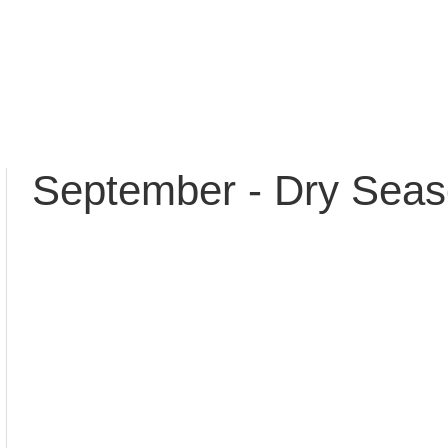
September - Dry Sea