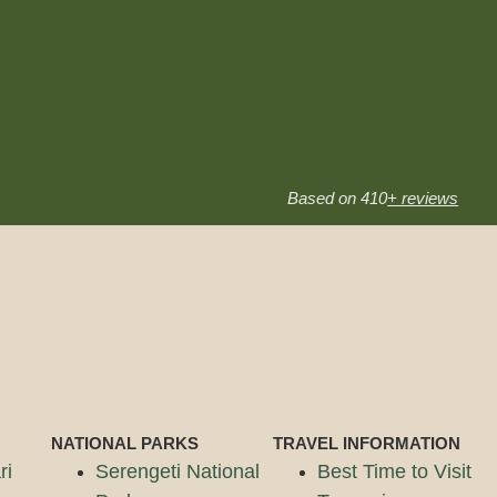
Based on 410
+ reviews
NATIONAL PARKS
TRAVEL INFORMATION
ri
Serengeti National
Best Time to Visit