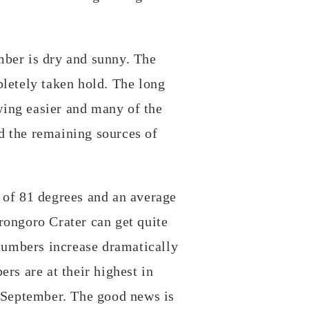
!
mber is dry and sunny. The
pletely taken hold. The long
ing easier and many of the
d the remaining sources of
 of 81 degrees and an average
rongoro Crater can get quite
 numbers increase dramatically
rs are at their highest in
e September. The good news is