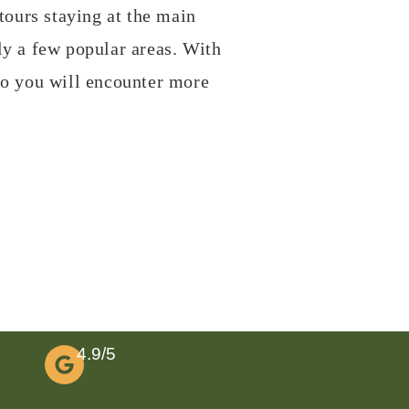
tours staying at the main
ly a few popular areas. With
so you will encounter more
4.9/5