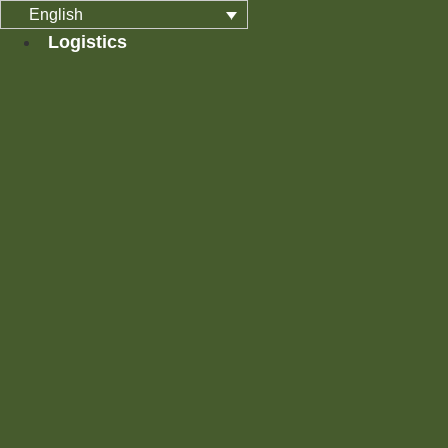
Skip
English
to
Logistics
content