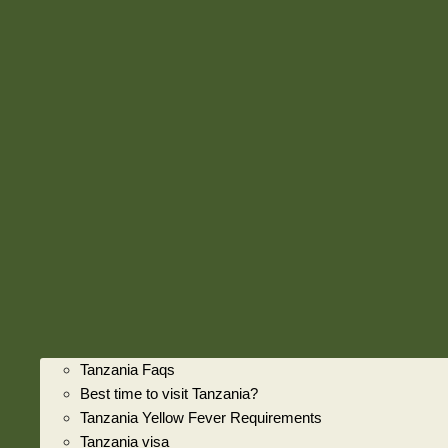
Tanzania Faqs
Best time to visit Tanzania?
Tanzania Yellow Fever Requirements
Tanzania visa