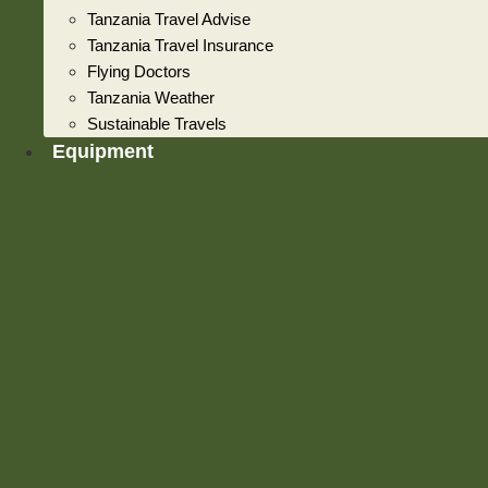
Tanzania Travel Advise
Tanzania Travel Insurance
Flying Doctors
Tanzania Weather
Sustainable Travels
Equipment