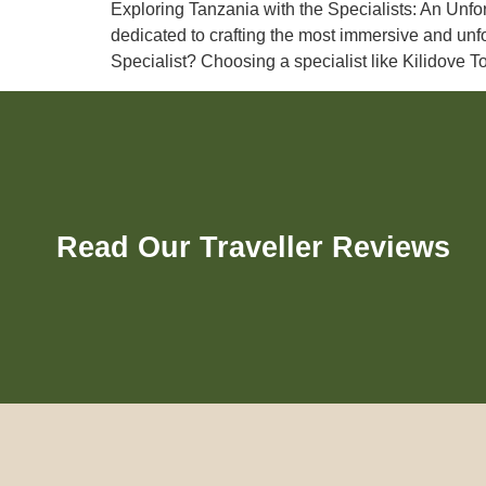
Exploring Tanzania with the Specialists: An Unfor
dedicated to crafting the most immersive and unf
Specialist? Choosing a specialist like Kilidove 
Read Our Traveller Reviews