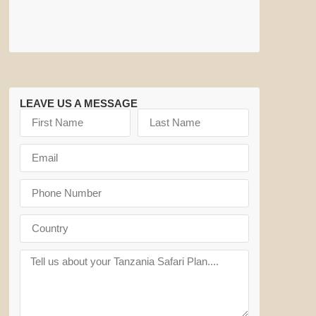
LEAVE US A MESSAGE