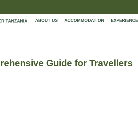
ABOUT US
ACCOMMODATION
EXPERIENCE
ER TANZANIA
ehensive Guide for Travellers