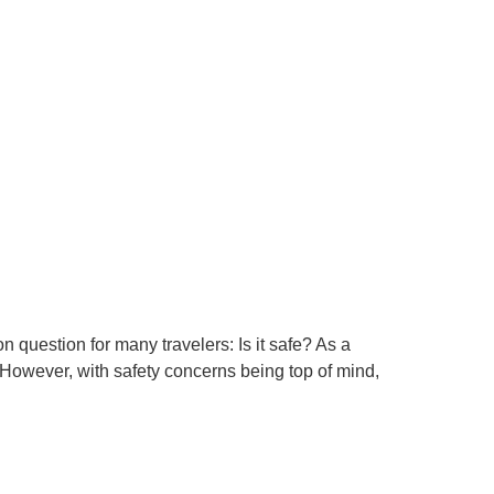
question for many travelers: Is it safe? As a
 However, with safety concerns being top of mind,