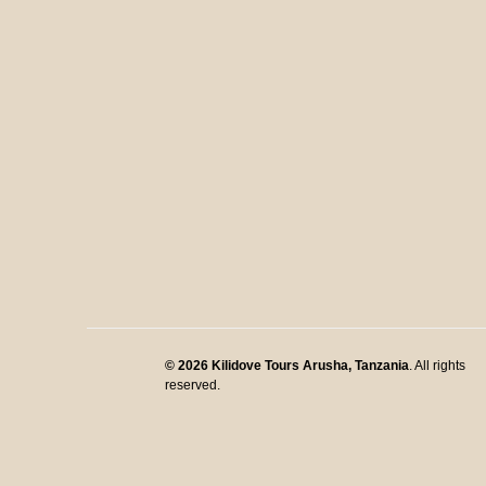
© 2026
Kilidove Tours Arusha, Tanzania
. All rights
reserved.