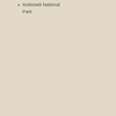
Amboseli National
Park