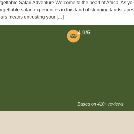
gettable Safari Adventure Welcome to the heart of Africa! As you
orgettable safari experiences in this land of stunning landscap
Tours means entrusting your […]
4.9/5
Based on 410
+ reviews