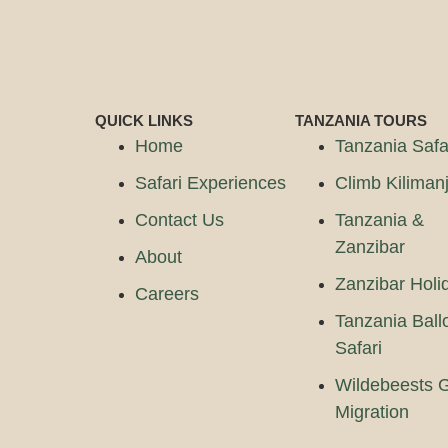
QUICK LINKS
TANZANIA TOURS
Home
Tanzania Safa
Safari Experiences
Climb Kiliman
Contact Us
Tanzania &
Zanzibar
About
Zanzibar Holi
Careers
Tanzania Ball
Safari
Wildebeests G
Migration