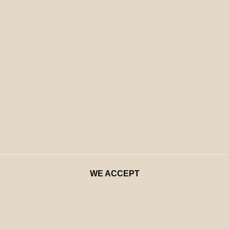
WE ACCEPT