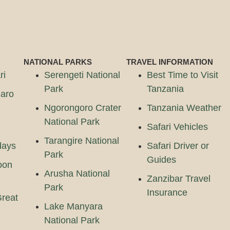
NATIONAL PARKS
TRAVEL INFORMATION
ri
Serengeti National
Best Time to Visit
Park
Tanzania
jaro
Ngorongoro Crater
Tanzania Weather
National Park
Safari Vehicles
Tarangire National
days
Safari Driver or
Park
Guides
oon
Arusha National
Zanzibar Travel
Park
Insurance
reat
Lake Manyara
National Park