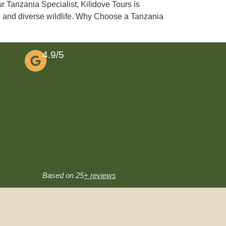
r Tanzania Specialist, Kilidove Tours is
es and diverse wildlife. Why Choose a Tanzania
4.9/5
Based on 25
+ reviews