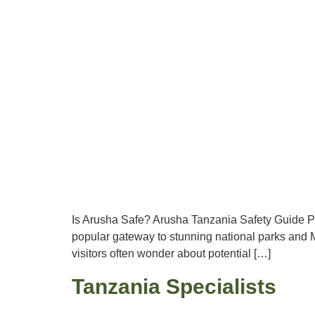
Is Arusha Safe? Arusha Tanzania Safety Guide Pla
popular gateway to stunning national parks and M
visitors often wonder about potential […]
Tanzania Specialists