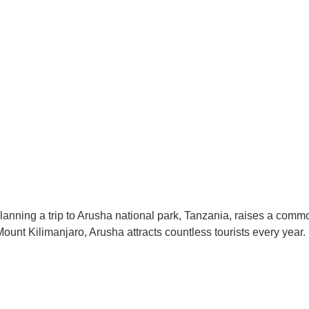
nning a trip to Arusha national park, Tanzania, raises a common 
ount Kilimanjaro, Arusha attracts countless tourists every year.