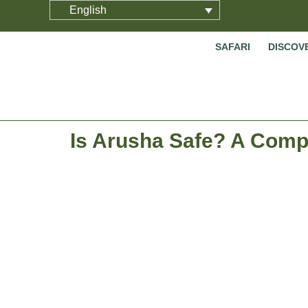
English
SAFARI
DISCOV
Is Arusha Safe? A Compr