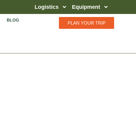
Logistics
Equipment
BLOG
PLAN YOUR TRIP