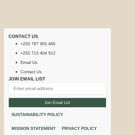
CONTACT US
+255 787 955 466
+255 713 404 912
Email Us
Contact Us
JOIN EMAIL LIST
Join Email List
SUSTAINABILITY POLICY
MISSION STATEMENT
PRIVACY POLICY