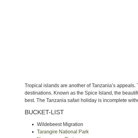
Tropical islands are another of Tanzania’s appeals. 
destinations. Known as the Spice Island, the beautifu
best. The Tanzania safari holiday is incomplete witho
BUCKET-LIST
Wildebeest Migration
Tarangire National Park