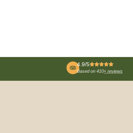
4.9/5
Based on 410
+ reviews