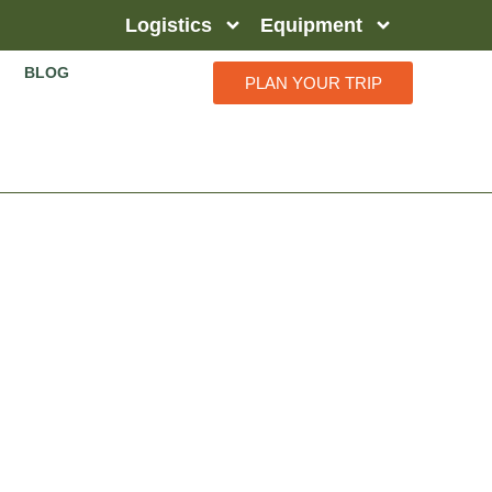
Logistics
Equipment
BLOG
PLAN YOUR TRIP