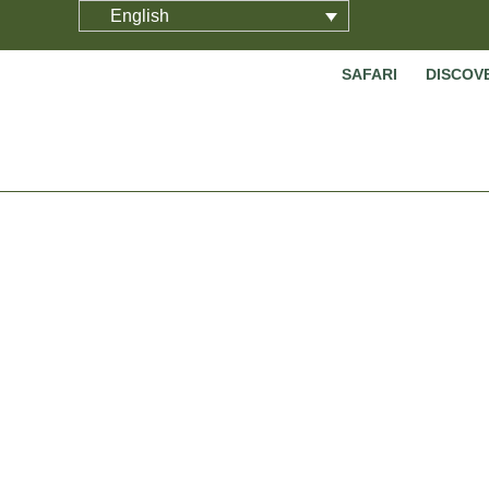
English
SAFARI
DISCOV