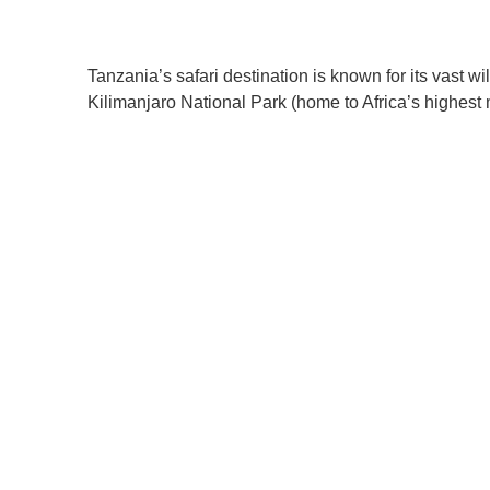
Tanzania’s safari destination is known for its vast w
Kilimanjaro National Park (home to Africa’s highest