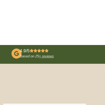
4.9/5
Based on 25
+ reviews