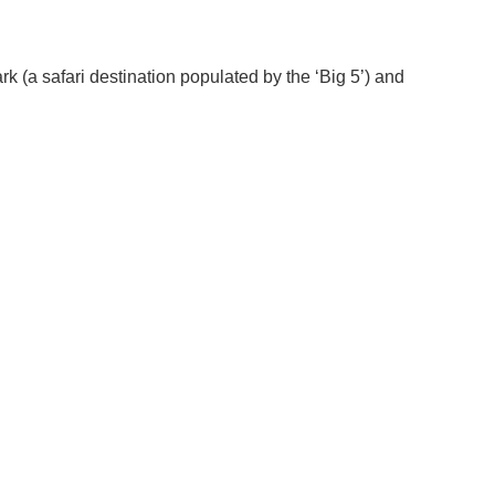
rk (a safari destination populated by the ‘Big 5’) and