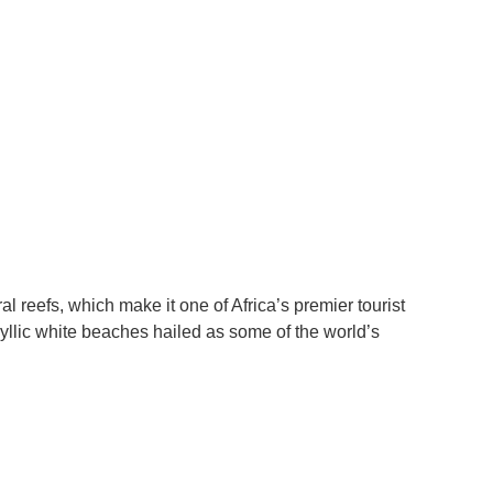
 reefs, which make it one of Africa’s premier tourist
dyllic white beaches hailed as some of the world’s