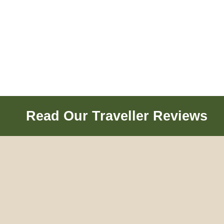
Read Our Traveller Reviews