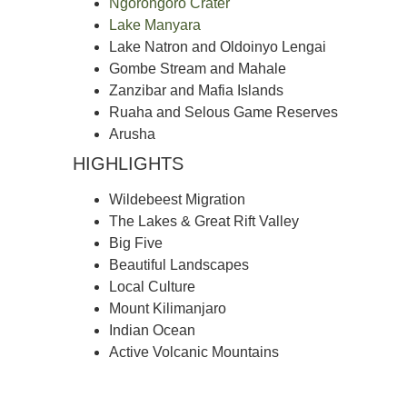
Ngorongoro Crater
Lake Manyara
Lake Natron and Oldoinyo Lengai
Gombe Stream and Mahale
Zanzibar and Mafia Islands
Ruaha and Selous Game Reserves
Arusha
HIGHLIGHTS
Wildebeest Migration
The Lakes & Great Rift Valley
Big Five
Beautiful Landscapes
Local Culture
Mount Kilimanjaro
Indian Ocean
Active Volcanic Mountains