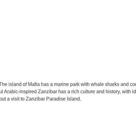
The island of Mafia has a marine park with whale sharks and coral
l Arabic-inspired Zanzibar has a rich culture and history, with i
ut a visit to Zanzibar Paradise Island.