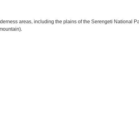
ilderness areas, including the plains of the Serengeti National Pa
 mountain).