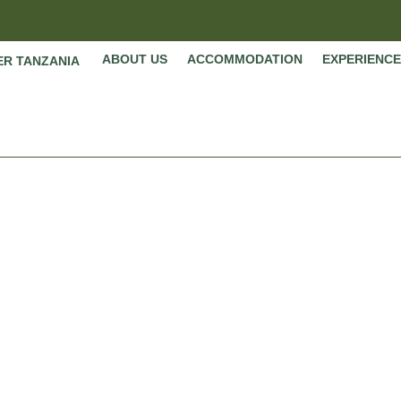
ABOUT US
ACCOMMODATION
EXPERIENCE
ER TANZANIA
Tanzania
Home
»
Tanzania