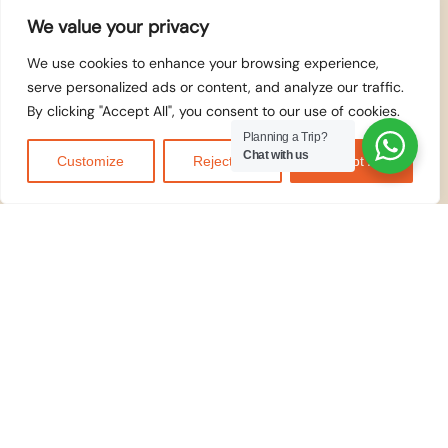
We value your privacy
We use cookies to enhance your browsing experience,
serve personalized ads or content, and analyze our traffic.
By clicking "Accept All", you consent to our use of cookies.
Planning a Trip?
Chat with us
Customize
Reject All
Accept All
WE ACCEPT
© 2026
Kilidove
Tours Arusha,
Tanzania
. All rights