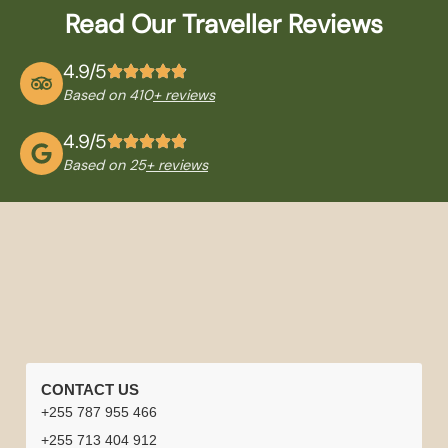
Read Our Traveller Reviews
4.9/5
Based on 410
+ reviews
4.9/5
Based on 25
+ reviews
QUICK
TANZANIA
NATIONAL
TRAVEL
CONTACT US
LINKS
TOURS
PARKS
INFORMATION
+255 787 955 466
Home
Careers
Tanzania
Tanzania +
Serengeti
Arusha
Best
Safari
+255 713 404 912