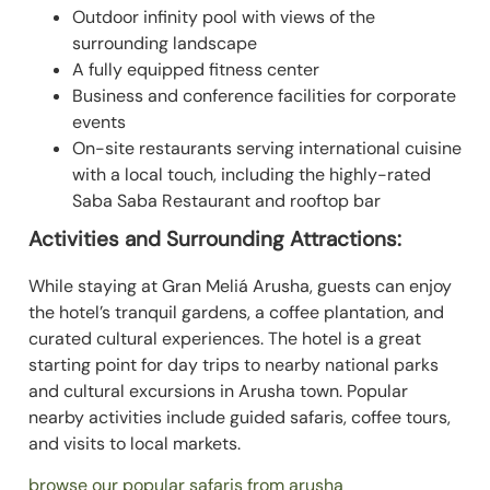
Outdoor infinity pool with views of the
surrounding landscape
A fully equipped fitness center
Business and conference facilities for corporate
events
On-site restaurants serving international cuisine
with a local touch, including the highly-rated
Saba Saba Restaurant and rooftop bar
Activities and Surrounding Attractions:
While staying at Gran Meliá Arusha, guests can enjoy
the hotel’s tranquil gardens, a coffee plantation, and
curated cultural experiences. The hotel is a great
starting point for day trips to nearby national parks
and cultural excursions in Arusha town. Popular
nearby activities include guided safaris, coffee tours,
and visits to local markets.
browse our popular safaris from arusha