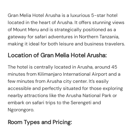
Gran Melia Hotel Arusha is a luxurious 5-star hotel
located in the heart of Arusha. It offers stunning views
of Mount Meru and is strategically positioned as a
gateway for safari adventures in Northern Tanzania,
making it ideal for both leisure and business travelers.
Location of Gran Melia Hotel Arusha:
The hotel is centrally located in Arusha, around 45
minutes from Kilimanjaro International Airport and a
few minutes from Arusha city center. It’s easily
accessible and perfectly situated for those exploring
nearby attractions like the Arusha National Park or
embark on safari trips to the Serengeti and
Ngorongoro.
Room Types and Pricing: