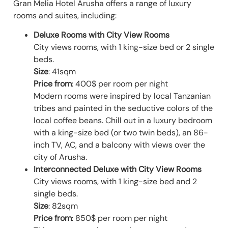
Gran Melia Hotel Arusha offers a range of luxury
rooms and suites, including:
Deluxe Rooms with City View
Rooms
City views rooms, with 1 king-size bed or 2 single
beds.
Size
: 41sqm
Price from
: 400$ per room per night
Modern rooms were inspired by local Tanzanian
tribes and painted in the seductive colors of the
local coffee beans. Chill out in a luxury bedroom
with a king-size bed (or two twin beds), an 86-
inch TV, AC, and a balcony with views over the
city of Arusha.
Interconnected Deluxe with City View Rooms
City views rooms, with 1 king-size bed and 2
single beds.
Size
: 82sqm
Price from
: 850$ per room per night