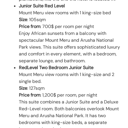
Junior Suite Red Level
Mount Meru view rooms with 1 king-size bed
Size
: 105sqm
Price from
: 700$ per room per night
Enjoy African sunsets from a balcony with
spectacular Mount Meru and Arusha National
Park views. This suite offers sophisticated luxury
and comfort in every element, with a bedroom,
separate lounge, and bathroom.
RedLevel Two Bedroom Junior Suite
Mount Meru view rooms with 1 king-size and 2
single bed.
Size
: 127sqm
Price from
: 1,200$ per room, per night
This suite combines a Junior Suite and a Deluxe
Red-Level room. Both balconies overlook Mount
Meru and Arusha National Park. It has two
bedrooms with king-size beds, a separate