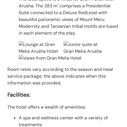
Arusha. The 283 m’ comprises a Presidential
Suite connected to a Deluxe RedLevel with
beautiful panoramic views of Mount Meru.
Modernity and Tanzanian tribal motifs are fused
in each element of the stay.
Room rates vary according to the season and meal
service package; the above indicates when this
information was provided.
Facilities:
The hotel offers a wealth of amenities:
A spa and wellness center with a variety of
treatments