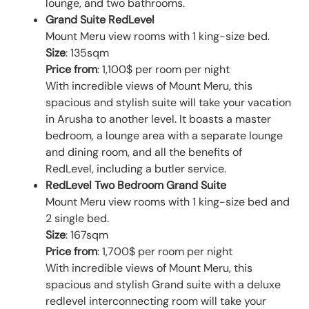
lounge, and two bathrooms.
Grand Suite RedLevel
Mount Meru view rooms with 1 king-size bed.
Size
: 135sqm
Price from
: 1,100$ per room per night
With incredible views of Mount Meru, this
spacious and stylish suite will take your vacation
in Arusha to another level. It boasts a master
bedroom, a lounge area with a separate lounge
and dining room, and all the benefits of
RedLevel, including a butler service.
RedLevel Two Bedroom Grand Suite
Mount Meru view rooms with 1 king-size bed and
2 single bed.
Size
: 167sqm
Price from
: 1,700$ per room per night
With incredible views of Mount Meru, this
spacious and stylish Grand suite with a deluxe
redlevel interconnecting room will take your