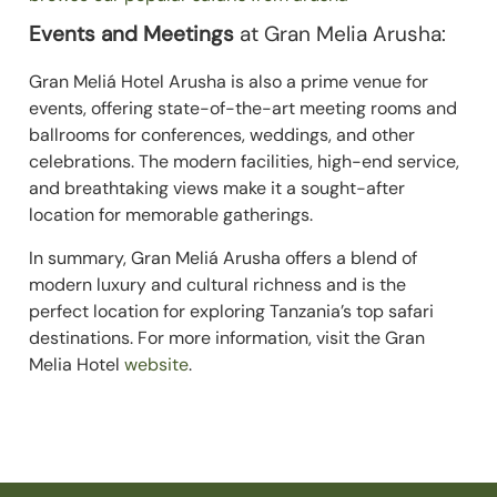
Events and Meetings
at Gran Melia Arusha:
Gran Meliá Hotel Arusha is also a prime venue for
events, offering state-of-the-art meeting rooms and
ballrooms for conferences, weddings, and other
celebrations. The modern facilities, high-end service,
and breathtaking views make it a sought-after
location for memorable gatherings.
In summary, Gran Meliá Arusha offers a blend of
modern luxury and cultural richness and is the
perfect location for exploring Tanzania’s top safari
destinations. For more information, visit the Gran
Melia Hotel
website
.