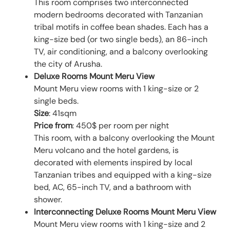
This room comprises two interconnected
modern bedrooms decorated with Tanzanian
tribal motifs in coffee bean shades. Each has a
king-size bed (or two single beds), an 86-inch
TV, air conditioning, and a balcony overlooking
the city of Arusha.
Deluxe Rooms Mount Meru View
Mount Meru view rooms with 1 king-size or 2
single beds.
Size
: 41sqm
Price from
: 450$ per room per night
This room, with a balcony overlooking the Mount
Meru volcano and the hotel gardens, is
decorated with elements inspired by local
Tanzanian tribes and equipped with a king-size
bed, AC, 65-inch TV, and a bathroom with
shower.
Interconnecting Deluxe Rooms Mount Meru View
Mount Meru view rooms with 1 king-size and 2