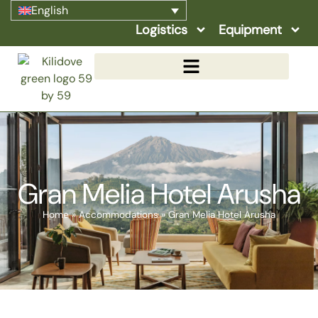
English
Logistics
Equipment
Gran Melia Hotel Arusha
Home
»
Accommodations
»
Gran Melia Hotel Arusha