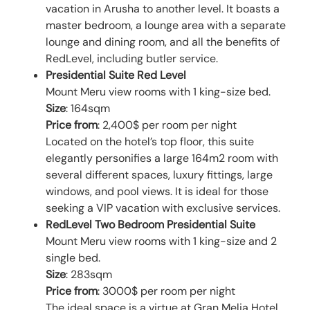
vacation in Arusha to another level. It boasts a
master bedroom, a lounge area with a separate
lounge and dining room, and all the benefits of
RedLevel, including butler service.
Presidential Suite Red Level
Mount Meru view rooms with 1 king-size bed.
Size
: 164sqm
Price from
: 2,400$ per room per night
Located on the hotel’s top floor, this suite
elegantly personifies a large 164m2 room with
several different spaces, luxury fittings, large
windows, and pool views. It is ideal for those
seeking a VIP vacation with exclusive services.
RedLevel Two Bedroom Presidential Suite
Mount Meru view rooms with 1 king-size and 2
single bed.
Size
: 283sqm
Price from
: 3000$ per room per night
The ideal space is a virtue at Gran Melia Hotel