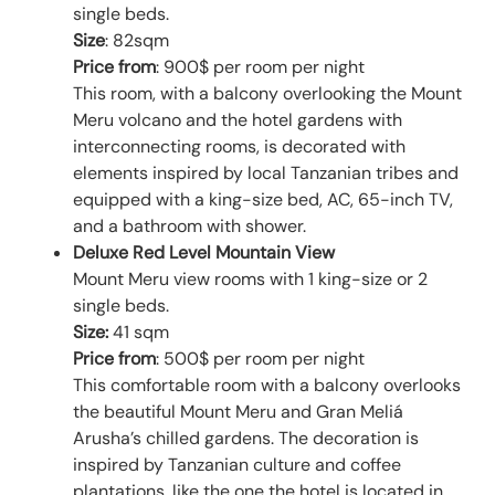
single beds.
Size
: 82sqm
Price from
: 900$ per room per night
This room, with a balcony overlooking the Mount
Meru volcano and the hotel gardens with
interconnecting rooms, is decorated with
elements inspired by local Tanzanian tribes and
equipped with a king-size bed, AC, 65-inch TV,
and a bathroom with shower.
Deluxe Red Level Mountain View
Mount Meru view rooms with 1 king-size or 2
single beds.
Size:
41 sqm
Price from
: 500$ per room per night
This comfortable room with a balcony overlooks
the beautiful Mount Meru and Gran Meliá
Arusha’s chilled gardens. The decoration is
inspired by Tanzanian culture and coffee
plantations, like the one the hotel is located in.