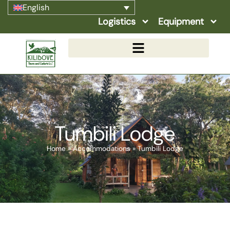
English
Logistics
Equipment
Tumbili Lodge
Home
»
Accommodations
»
Tumbili Lodge