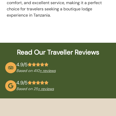
comfort, and excellent service, making it a perfect
choice for travelers seeking a boutique lodge
experience in Tanzania.
Read Our Traveller Reviews
4.9/5
Based on 410
+ reviews
4.9/5
Based on 25
+ reviews