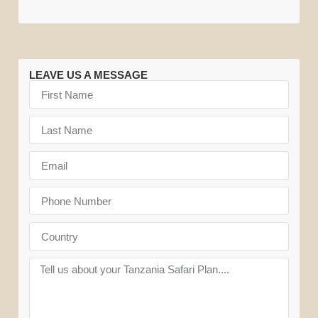
LEAVE US A MESSAGE