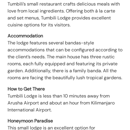
Tumbili’s small restaurant crafts delicious meals with
love from local ingredients. Offering both à la carte
and set menus, Tumbili Lodge provides excellent
cuisine options for its visitors.
Accommodation
The lodge features several bandas-style
accommodations that can be configured according to
the client’s needs. The main house has three rustic
rooms, each fully equipped and featuring its private
garden. Additionally, there is a family banda. All the
rooms are facing the beautifully lush tropical gardens.
How to Get There
Tumbili Lodge is less than 10 minutes away from
Arusha Airport and about an hour from Kilimanjaro
International Airport.
Honeymoon Paradise
This small lodge is an excellent option for