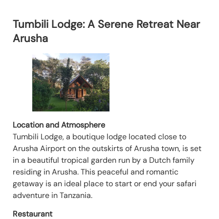
Tumbili Lodge: A Serene Retreat Near
Arusha
Location and Atmosphere
Tumbili Lodge, a boutique lodge located close to
Arusha Airport on the outskirts of Arusha town, is set
in a beautiful tropical garden run by a Dutch family
residing in Arusha. This peaceful and romantic
getaway is an ideal place to start or end your safari
adventure in Tanzania.
Restaurant