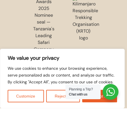
We value your privacy
We use cookies to enhance your browsing experience,
serve personalized ads or content, and analyze our traffic.
By clicking "Accept All", you consent to our use of cookies.
Planning a Trip?
Chat with us
Customize
Reject All
Accept All
WE ACCEPT