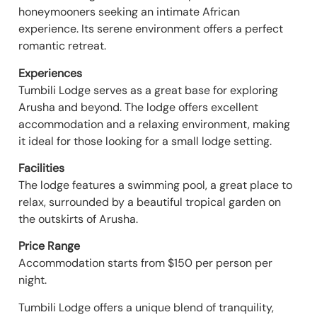
honeymooners seeking an intimate African
experience. Its serene environment offers a perfect
romantic retreat.
Experiences
Tumbili Lodge serves as a great base for exploring
Arusha and beyond. The lodge offers excellent
accommodation and a relaxing environment, making
it ideal for those looking for a small lodge setting.
Facilities
The lodge features a swimming pool, a great place to
relax, surrounded by a beautiful tropical garden on
the outskirts of Arusha.
Price Range
Accommodation starts from $150 per person per
night.
Tumbili Lodge offers a unique blend of tranquility,