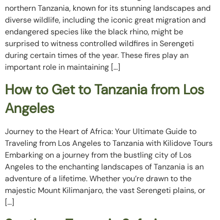
northern Tanzania, known for its stunning landscapes and
diverse wildlife, including the iconic great migration and
endangered species like the black rhino, might be
surprised to witness controlled wildfires in Serengeti
during certain times of the year. These fires play an
important role in maintaining […]
How to Get to Tanzania from Los
Angeles
Journey to the Heart of Africa: Your Ultimate Guide to
Traveling from Los Angeles to Tanzania with Kilidove Tours
Embarking on a journey from the bustling city of Los
Angeles to the enchanting landscapes of Tanzania is an
adventure of a lifetime. Whether you’re drawn to the
majestic Mount Kilimanjaro, the vast Serengeti plains, or
[…]