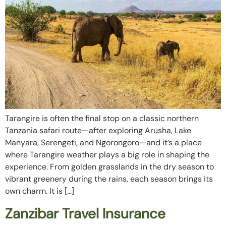
Tarangire is often the final stop on a classic northern
Tanzania safari route—after exploring Arusha, Lake
Manyara, Serengeti, and Ngorongoro—and it’s a place
where Tarangire weather plays a big role in shaping the
experience. From golden grasslands in the dry season to
vibrant greenery during the rains, each season brings its
own charm. It is […]
Zanzibar Travel Insurance