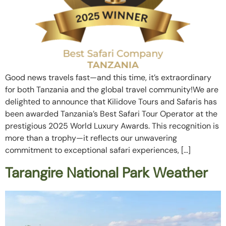
Good news travels fast—and this time, it’s extraordinary
for both Tanzania and the global travel community!We are
delighted to announce that Kilidove Tours and Safaris has
been awarded Tanzania’s Best Safari Tour Operator at the
prestigious 2025 World Luxury Awards. This recognition is
more than a trophy—it reflects our unwavering
commitment to exceptional safari experiences, […]
Tarangire National Park Weather