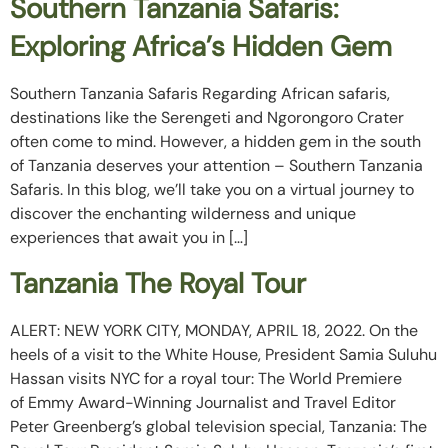
Southern Tanzania Safaris:
Exploring Africa’s Hidden Gem
Southern Tanzania Safaris Regarding African safaris,
destinations like the Serengeti and Ngorongoro Crater
often come to mind. However, a hidden gem in the south
of Tanzania deserves your attention – Southern Tanzania
Safaris. In this blog, we’ll take you on a virtual journey to
discover the enchanting wilderness and unique
experiences that await you in […]
Tanzania The Royal Tour
ALERT: NEW YORK CITY, MONDAY, APRIL 18, 2022. On the
heels of a visit to the White House, President Samia Suluhu
Hassan visits NYC for a royal tour: The World Premiere
of Emmy Award-Winning Journalist and Travel Editor
Peter Greenberg’s global television special, Tanzania: The