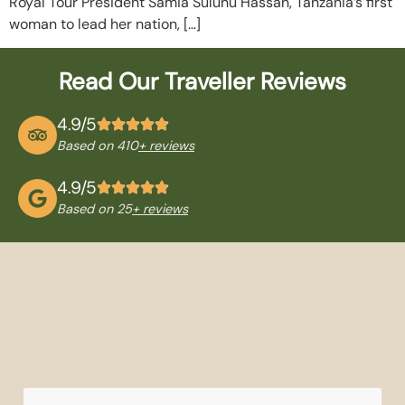
Royal Tour President Samia Suluhu Hassan, Tanzania’s first
woman to lead her nation, […]
Read Our Traveller Reviews
4.9/5
Based on 410
+ reviews
4.9/5
Based on 25
+ reviews
QUICK
TANZANIA
NATIONAL
TRAVEL