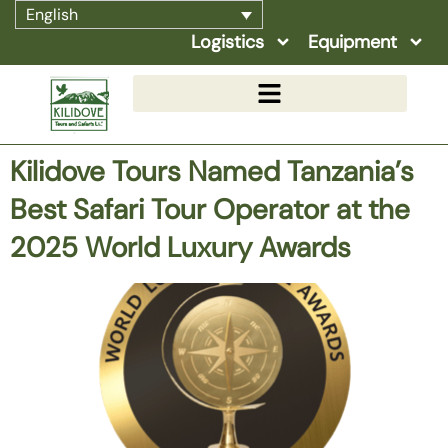
English
Logistics
Equipment
Kilidove Tours Named Tanzania’s
Best Safari Tour Operator at the
2025 World Luxury Awards