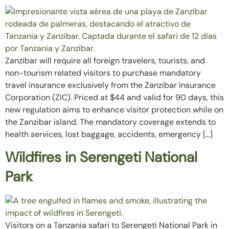
Zanzibar will require all foreign travelers, tourists, and
non-tourism related visitors to purchase mandatory
travel insurance exclusively from the Zanzibar Insurance
Corporation (ZIC). Priced at $44 and valid for 90 days, this
new regulation aims to enhance visitor protection while on
the Zanzibar island. The mandatory coverage extends to
health services, lost baggage, accidents, emergency […]
Wildfires in Serengeti National
Park
Visitors on a Tanzania safari to Serengeti National Park in