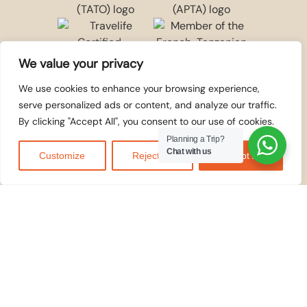
We value your privacy
We use cookies to enhance your browsing experience,
serve personalized ads or content, and analyze our traffic.
By clicking "Accept All", you consent to our use of cookies.
WE ACCEPT
© 2026
Kilidove
Planning a Trip?
Tours Arusha,
Chat with us
Customize
Reject All
Accept All
Tanzania
. All rights
reserved.