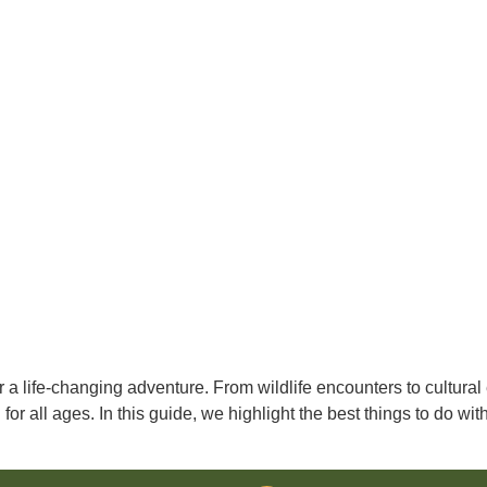
r a life-changing adventure. From wildlife encounters to cultural
for all ages. In this guide, we highlight the best things to do wi