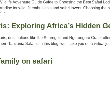
ildlife Adventure Guide Guide to Choosing the Best Safari Lodg
radise for wildlife enthusiasts and safari lovers. Choosing the b
 […]
is: Exploring Africa’s Hidden 
aris, destinations like the Serengeti and Ngorongoro Crater oft
ern Tanzania Safaris. In this blog, we’ll take you on a virtual 
family on safari