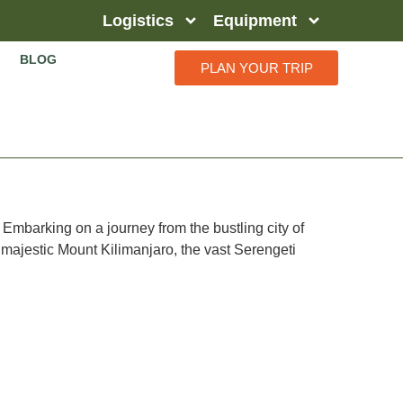
Logistics
Equipment
BLOG
PLAN YOUR TRIP
 Embarking on a journey from the bustling city of
 majestic Mount Kilimanjaro, the vast Serengeti