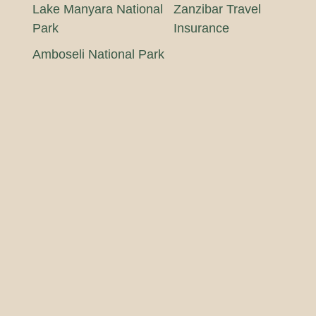
Lake Manyara National
Zanzibar Travel
Park
Insurance
Amboseli National Park