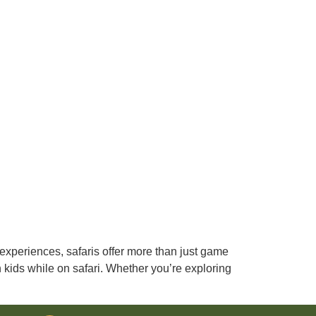
 experiences, safaris offer more than just game
th kids while on safari. Whether you’re exploring