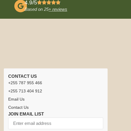
4.9/5
Based on 25
+ reviews
CONTACT US
+255 787 955 466
+255 713 404 912
Email Us
Contact Us
JOIN EMAIL LIST