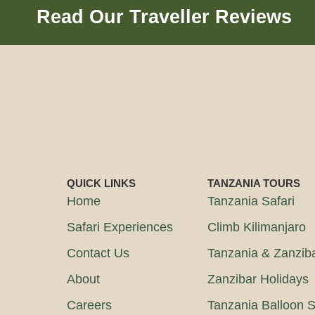
Read Our Traveller Reviews
QUICK LINKS
TANZANIA TOURS
Home
Tanzania Safari
Safari Experiences
Climb Kilimanjaro
Contact Us
Tanzania & Zanzib
About
Zanzibar Holidays
Careers
Tanzania Balloon S