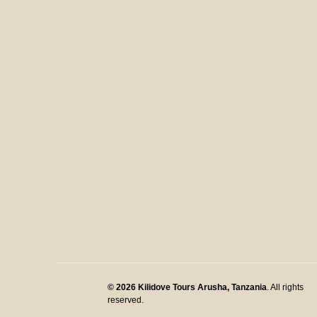
© 2026
Kilidove Tours Arusha, Tanzania
. All rights
reserved.