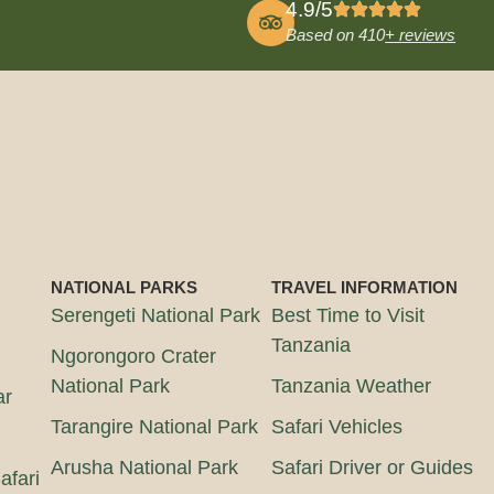
4.9/5
Based on 410
+ reviews
NATIONAL PARKS
TRAVEL INFORMATION
Serengeti National Park
Best Time to Visit
Tanzania
Ngorongoro Crater
National Park
Tanzania Weather
ar
Tarangire National Park
Safari Vehicles
Arusha National Park
Safari Driver or Guides
afari