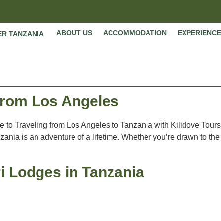
ABOUT US
ACCOMMODATION
EXPERIENCE
ER TANZANIA
 from Los Angeles
de to Traveling from Los Angeles to Tanzania with Kilidove Tours
ania is an adventure of a lifetime. Whether you’re drawn to the
i Lodges in Tanzania