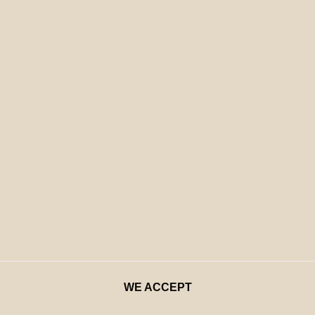
WE ACCEPT