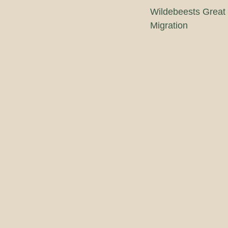
Wildebeests Great
Migration