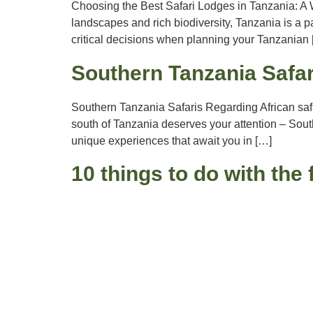
Choosing the Best Safari Lodges in Tanzania: A W
landscapes and rich biodiversity, Tanzania is a pa
critical decisions when planning your Tanzanian
Southern Tanzania Safar
Southern Tanzania Safaris Regarding African saf
south of Tanzania deserves your attention – South
unique experiences that await you in […]
10 things to do with the 