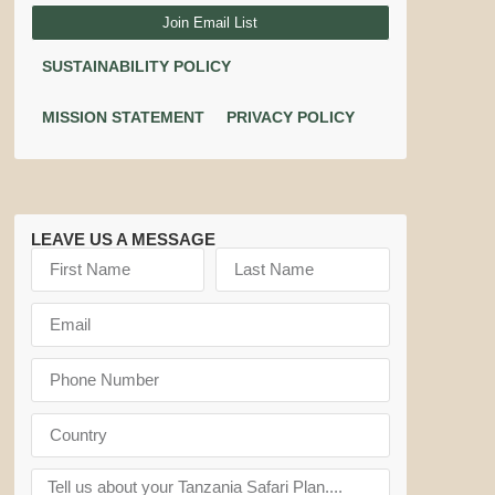
Join Email List
SUSTAINABILITY POLICY
MISSION STATEMENT
PRIVACY POLICY
LEAVE US A MESSAGE