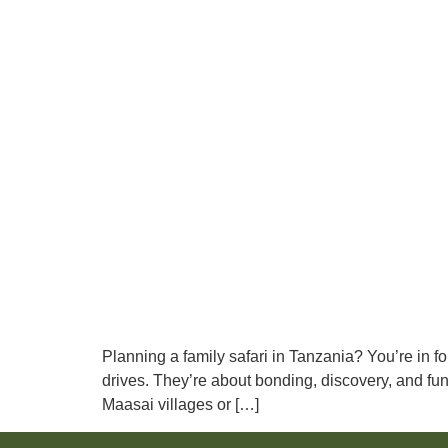
Planning a family safari in Tanzania? You’re in fo
drives. They’re about bonding, discovery, and fun 
Maasai villages or […]