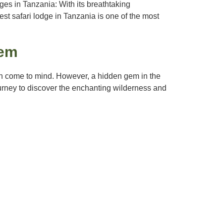
es in Tanzania: With its breathtaking
est safari lodge in Tanzania is one of the most
Gem
en come to mind. However, a hidden gem in the
journey to discover the enchanting wilderness and