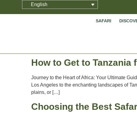
English
SAFARI
DISCOV
How to Get to Tanzania
Journey to the Heart of Africa: Your Ultimate Gui
Los Angeles to the enchanting landscapes of Tanz
plains, or […]
Choosing the Best Safar