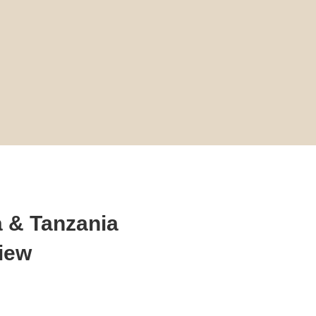
 & Tanzania
view