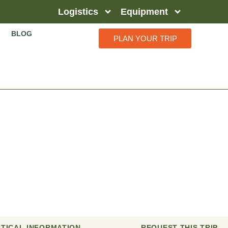
Logistics
Equipment
BLOG
PLAN YOUR TRIP
a Safari
TICAL INFORMATION
REQUEST THIS TRIP