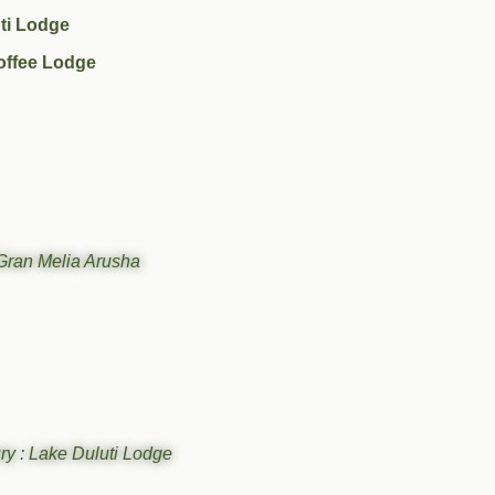
ti Lodge
offee Lodge
Gran Melia Arusha
ry : Lake Duluti Lodge