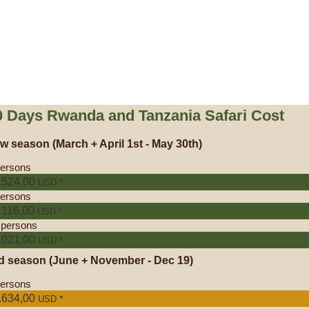
0 Days Rwanda and Tanzania Safari Cost
w season
(March + April 1st - May 30th)
persons
.524,00
*
USD
persons
.116,00
*
USD
 persons
.021,00
*
USD
d season
(June + November - Dec 19)
persons
.634,00
*
USD