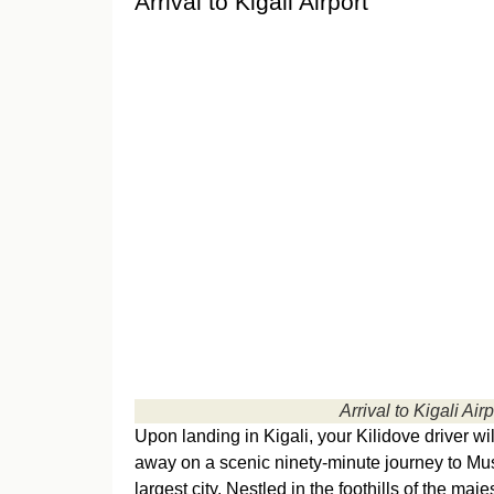
Arrival to Kigali Airport
Arrival to Kigali Airp
Upon landing in Kigali, your Kilidove driver w
away on a scenic ninety-minute journey to M
largest city. Nestled in the foothills of the ma