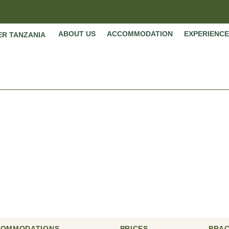
ABOUT US
ACCOMMODATION
EXPERIENCE
ER TANZANIA
 Rwanda and Tanzani
Home
»
Itineraries
»
10 Days Rwanda and Tanzania Safari
COMMODATIONS
PRICES
PRAC