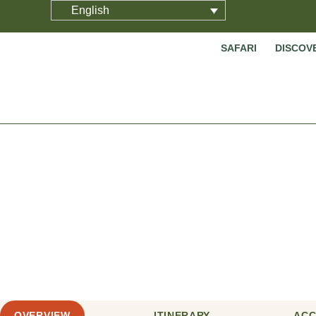
English
SAFARI
DISCOV
10 Days
OVERVIEW
ITINERARY
AC