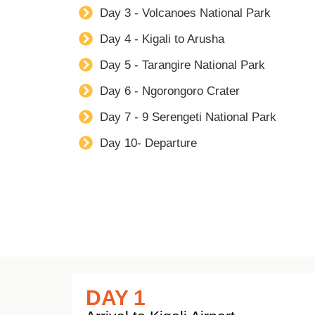
Day 3 - Volcanoes National Park
Day 4 - Kigali to Arusha
Day 5 - Tarangire National Park
Day 6 - Ngorongoro Crater
Day 7 - 9 Serengeti National Park
Day 10- Departure
DAY 1