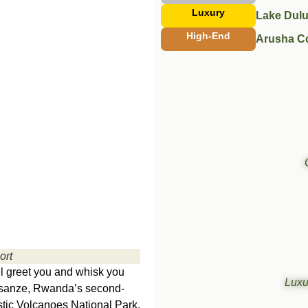
Luxury
Lake Dulu
High-End
Arusha C
ort
ill greet you and whisk you
Luxu
usanze, Rwanda’s second-
jestic Volcanoes National Park,