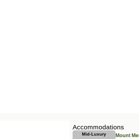
Accommodations
Mid-Luxury
Mount Me