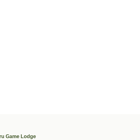
ru Game Lodge