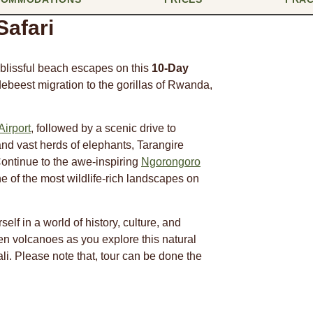
afari
d blissful beach escapes on this
10-Day
debeest migration to the gorillas of Rwanda,
Airport
, followed by a scenic drive to
nd vast herds of elephants, Tarangire
Continue to the awe-inspiring
Ngorongoro
 of the most wildlife-rich landscapes on
elf in a world of history, culture, and
en volcanoes as you explore this natural
ali. Please note that, tour can be done the