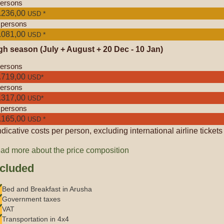
persons
.236,00
*
USD
 persons
.081,00
*
USD
gh season
(July + August + 20 Dec - 10 Jan)
persons
.719,00
*
USD
persons
.317,00
*
USD
 persons
.165,00
*
USD
ndicative costs per person, excluding international airline tickets
ad more about the price composition
ncluded
Bed and Breakfast in Arusha
Government taxes
VAT
Transportation in 4x4