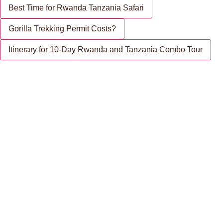
Best Time for Rwanda Tanzania Safari
Gorilla Trekking Permit Costs?
Itinerary for 10-Day Rwanda and Tanzania Combo Tour