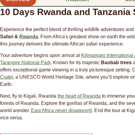
10 Days Rwanda and Tanzania S
Experience the perfect blend of thrilling wildlife adventures an
Safari &
Rwanda
. From Africa's greatest show on earth the wil
this journey delivers the ultimate African safari experience.
Your adventure begins upon arrival at
Kilimanjaro International 
Tarangire National Park
. Known for its majestic
Baobab trees
a
offers exceptional game viewing in a truly picturesque setting. 
Crater
, a UNESCO World Heritage Site, where you’ll explore one
Earth.
Next, fly to Kigali, Rwanda
the heart of Rwanda
to immerse yours
forests of Rwanda. Explore the gorillas of Rwanda, and the sev
world wonder.
East Africa never disappoint!
. End the tour at Kig
vice versa.