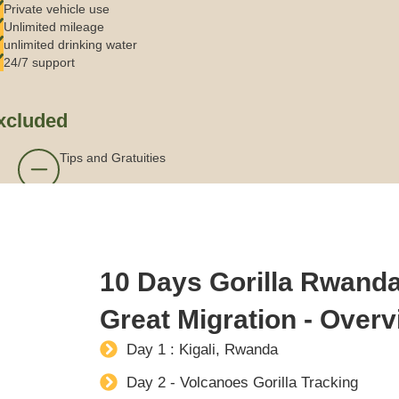
Private vehicle use
Unlimited mileage
unlimited drinking water
24/7 support
xcluded
Tips and Gratuities
10 Days Gorilla Rwanda
Great Migration - Over
Day 1 : Kigali, Rwanda
Day 2 - Volcanoes Gorilla Tracking