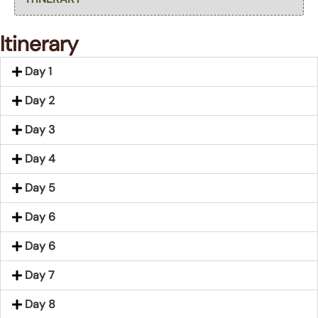
Itinerary
Day 1
Day 2
Day 3
Day 4
Day 5
Day 6
Day 6
Day 7
Day 8