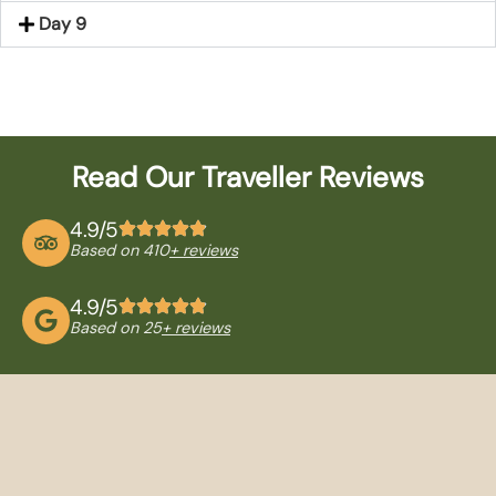
Day 9
Read Our Traveller Reviews
4.9/5
Based on 410
+ reviews
4.9/5
Based on 25
+ reviews