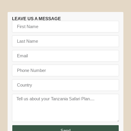
LEAVE US A MESSAGE
Send