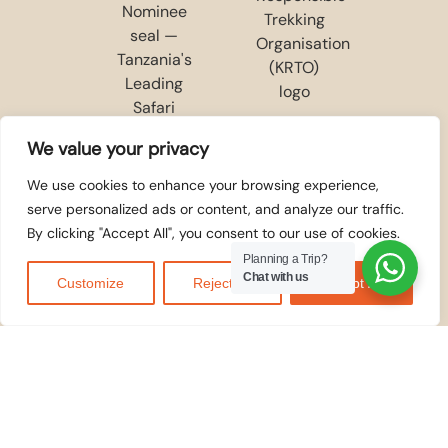
We value your privacy
We use cookies to enhance your browsing experience,
serve personalized ads or content, and analyze our traffic.
By clicking "Accept All", you consent to our use of cookies.
Planning a Trip?
Chat with us
Customize
Reject All
Accept All
WE ACCEPT