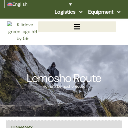
English
Logistics
Equipment
Lemosho Route
Home
»
Lemosho Route
Select page